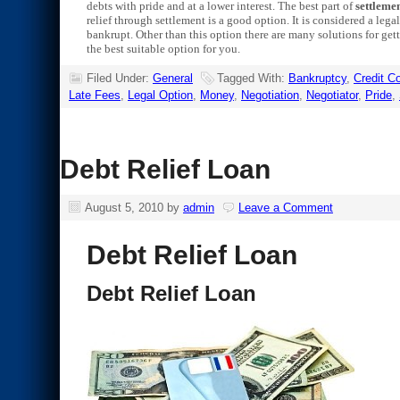
debts with pride and at a lower interest. The best part of
settlemen
relief through settlement is a good option. It is considered a leg
bankrupt. Other than this option there are many solutions for gett
the best suitable option for you.
Filed Under:
General
Tagged With:
Bankruptcy
,
Credit 
Late Fees
,
Legal Option
,
Money
,
Negotiation
,
Negotiator
,
Pride
,
Debt Relief Loan
August 5, 2010
by
admin
Leave a Comment
Debt Relief Loan
Debt Relief Loan