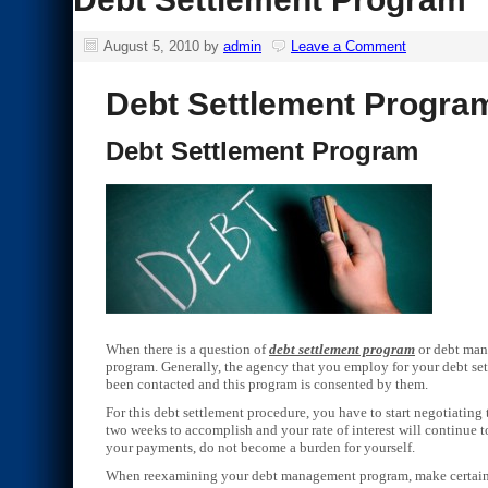
August 5, 2010
by
admin
Leave a Comment
Debt Settlement Progra
Debt Settlement Program
When there is a question of
debt settlement program
or debt mana
program. Generally, the agency that you employ for your debt se
been contacted and this program is consented by them.
For this debt settlement procedure, you have to start negotiatin
two weeks to accomplish and your rate of interest will continue t
your payments, do not become a burden for yourself.
When reexamining your debt management program, make certain th