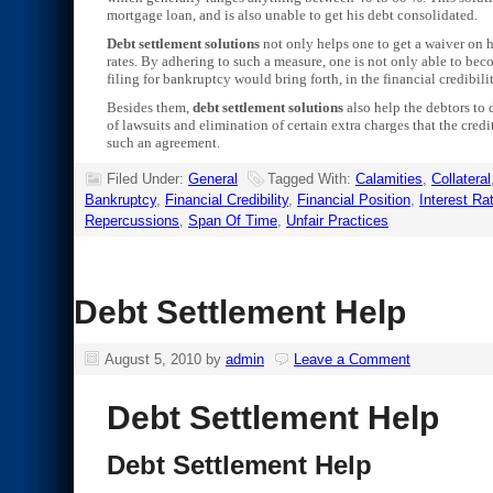
mortgage loan, and is also unable to get his debt consolidated.
Debt settlement solutions
not only helps one to get a waiver on hi
rates. By adhering to such a measure, one is not only able to becom
filing for bankruptcy would bring forth, in the financial credibilit
Besides them,
debt settlement solutions
also help the debtors to 
of lawsuits and elimination of certain extra charges that the cre
such an agreement.
Filed Under:
General
Tagged With:
Calamities
,
Collateral
Bankruptcy
,
Financial Credibility
,
Financial Position
,
Interest Ra
Repercussions
,
Span Of Time
,
Unfair Practices
Debt Settlement Help
August 5, 2010
by
admin
Leave a Comment
Debt Settlement Help
Debt Settlement Help