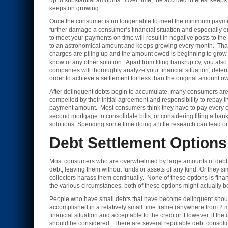
up to substantial amounts. Over time, the accrued interest keeps 
keeps on growing.
Once the consumer is no longer able to meet the minimum paymen
further damage a consumer’s financial situation and especially on
to meet your payments on time will result in negative posts to 
to an astronomical amount and keeps growing every month. That’s w
charges are piling up and the amount owed is beginning to grow t
know of any other solution. Apart from filing bankruptcy, you al
companies will thoroughly analyze your financial situation, determ
order to achieve a settlement for less than the original amount o
After delinquent debts begin to accumulate, many consumers are 
compelled by their initial agreement and responsibility to repay t
payment amount. Most consumers think they have to pay every ce
second mortgage to consolidate bills, or considering filing a bank
solutions. Spending some time doing a little research can lead one 
Debt Settlement Options
Most consumers who are overwhelmed by large amounts of debt tend 
debt, leaving them without funds or assets of any kind. Or they si
collectors harass them continually. None of these options is fina
the various circumstances, both of these options might actually b
People who have small debts that have become delinquent should t
accomplished in a relatively small time frame (anywhere from 2 m
financial situation and acceptable to the creditor. However, if the
should be considered. There are several reputable debt consolid