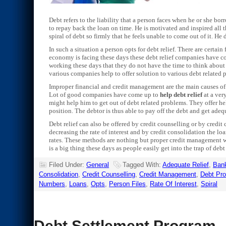
Debt refers to the liability that a person faces when he or she bo
to repay back the loan on time. He is motivated and inspired all 
spiral of debt so firmly that he feels unable to come out of it. H
In such a situation a person opts for debt relief. There are certai
economy is facing these days these debt relief companies have c
working these days that they do not have the time to think about 
various companies help to offer solution to various debt related 
Improper financial and credit management are the main causes of 
Lot of good companies have come up to
help debt relief
at a ver
might help him to get out of debt related problems. They offer hel
position. The debtor is thus able to pay off the debt and get adequ
Debt relief can also be offered by credit counselling or by credit
decreasing the rate of interest and by credit consolidation the loa
rates. These methods are nothing but proper credit management w
is a big thing these days as people easily get into the trap of debt
Filed Under:
General
Tagged With:
Adequate Relief
,
Bank
Consolidation
,
Credit Counselling
,
Credit Management
,
Debt Pr
Numbers
,
Loans
,
Opts
,
Person Files
,
Rate Of Interest
,
Spiral
Debt Settlement Program