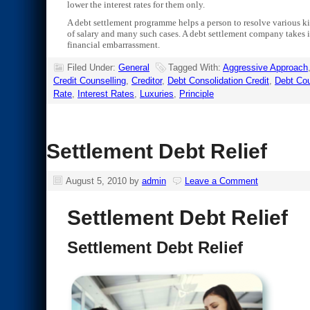
lower the interest rates for them only.
A debt settlement programme helps a person to resolve various kin
of salary and many such cases. A debt settlement company takes in
financial embarrassment.
Filed Under:
General
Tagged With:
Aggressive Approach
Credit Counselling
,
Creditor
,
Debt Consolidation Credit
,
Debt Cou
Rate
,
Interest Rates
,
Luxuries
,
Principle
Settlement Debt Relief
August 5, 2010
by
admin
Leave a Comment
Settlement Debt Relief
Settlement Debt Relief