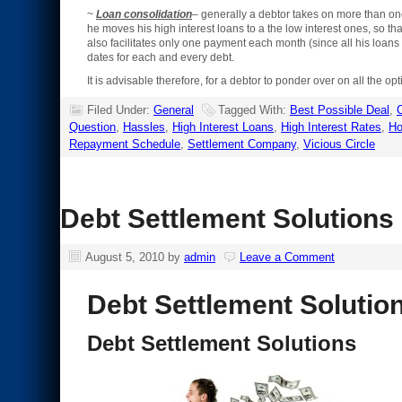
~
Loan consolidation
– generally a debtor takes on more than one
he moves his high interest loans to a the low interest ones, so tha
also facilitates only one payment each month (since all his loan
dates for each and every debt.
It is advisable therefore, for a debtor to ponder over on all the 
Filed Under:
General
Tagged With:
Best Possible Deal
,
C
Question
,
Hassles
,
High Interest Loans
,
High Interest Rates
,
Ho
Repayment Schedule
,
Settlement Company
,
Vicious Circle
Debt Settlement Solutions
August 5, 2010
by
admin
Leave a Comment
Debt Settlement Solutio
Debt Settlement Solutions