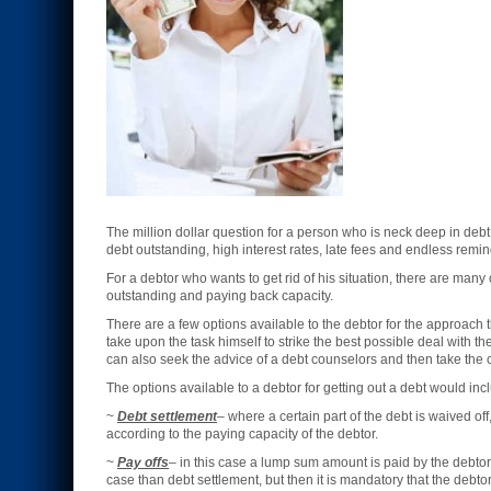
The million dollar question for a person who is neck deep in deb
debt outstanding, high interest rates, late fees and endless remin
For a debtor who wants to get rid of his situation, there are man
outstanding and paying back capacity.
There are a few options available to the debtor for the approach t
take upon the task himself to strike the best possible deal with t
can also seek the advice of a debt counselors and then take the c
The options available to a debtor for getting out a debt would inc
~
Debt settlement
– where a certain part of the debt is waived of
according to the paying capacity of the debtor.
~
Pay offs
– in this case a lump sum amount is paid by the debtor t
case than debt settlement, but then it is mandatory that the deb