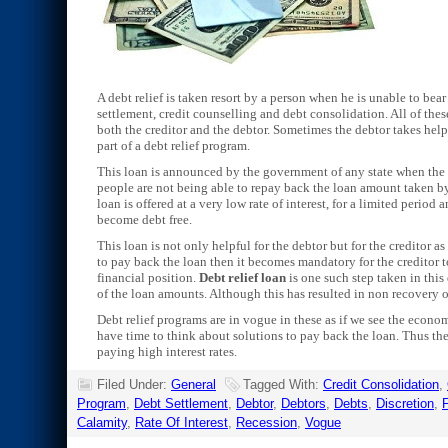
A debt relief is taken resort by a person when he is unable to be
settlement, credit counselling and debt consolidation. All of the
both the creditor and the debtor. Sometimes the debtor takes help
part of a debt relief program.
This loan is announced by the government of any state when the 
people are not being able to repay back the loan amount taken by 
loan is offered at a very low rate of interest, for a limited period
become debt free.
This loan is not only helpful for the debtor but for the creditor a
to pay back the loan then it becomes mandatory for the creditor t
financial position.
Debt relief loan
is one such step taken in this
of the loan amounts. Although this has resulted in non recovery o
Debt relief programs are in vogue in these as if we see the econo
have time to think about solutions to pay back the loan. Thus th
paying high interest rates.
Filed Under:
General
Tagged With:
Credit Consolidation
,
Program
,
Debt Settlement
,
Debtor
,
Debtors
,
Debts
,
Discretion
,
F
Calamity
,
Rate Of Interest
,
Recession
,
Vogue