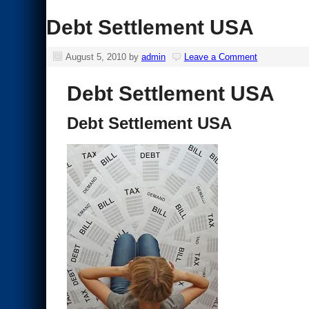
Debt Settlement USA
August 5, 2010
by
admin
Leave a Comment
Debt Settlement USA
Debt Settlement USA