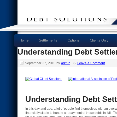
Home
Settlements
Options
Clients Only
Understanding Debt Settl
September 27, 2010
by
admin
Leave a Comment
Understanding Debt Set
In this day and age, a lot of people find themselves with an ove
financially stable to handle a repayment of these debts in full. T