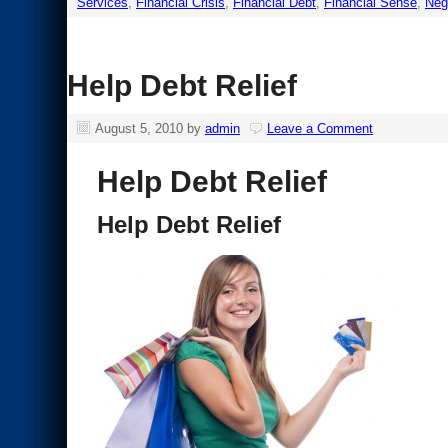
Services
,
Financial Crisis
,
Financial Debt
,
Financial Sense
,
Neg
Help Debt Relief
August 5, 2010
by
admin
Leave a Comment
Help Debt Relief
Help Debt Relief