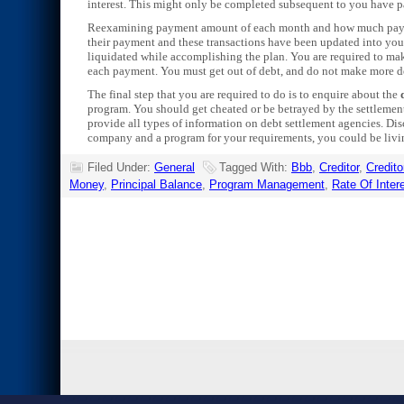
interest. This might only be completed subsequent to you have 
Reexamining payment amount of each month and how much payment 
their payment and these transactions have been updated into your
liquidated while accomplishing the plan. You are required to make
each payment. You must get out of debt, and do not make more d
The final step that you are required to do is to enquire about the
program. You should get cheated or be betrayed by the settlemen
provide all types of information on debt settlement agencies. Di
company and a program for your requirements, you could be living
Filed Under:
General
Tagged With:
Bbb
,
Creditor
,
Credito
Money
,
Principal Balance
,
Program Management
,
Rate Of Inter