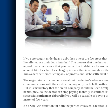
If you are caught under heavy debt then one of the few steps that
literally reduce their debts into half. The process that one has 
agreed then chances are that your reduction in debt can be aroun
amount like fees, late fees charges, interest that is accumulated 
hires a debt settlement company or professional debt settlement
The negotiator will communicate about the debtor’s adverse situa
communications with the credit company on your behalf. With a s
But it is mandatory that the credit company should believe firmly
bankruptcy. So the debtor can stop paying monthly installments t
successful
settlement debt relief
you will be capable of paying the
matter of few years.
It’s a win- win situation for both the parties involved. Creditor is