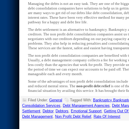
Managing the debts is not an easy task. They are one of the bigg
debt consolidation companies have solutions to help us in getting
are many ways to get rid of our debts like debt consolidation, de
interest rates. These have been very effective method for many p
pathway for a happy and debt free life.
The debt settlement is an alternative to bankruptcy. Bankruptcy aff
creditors. The non profit debt consolidation companies assist u
negotiates with our creditors depending on our paying capacity a
problems. They also help in reducing penalties and consolidating 
These services are the fastest, safest and easiest having transpar
The non profit debt consolidation companies are benefited with 
Usually, a debt management company collects a fee for working 
less costly than the agencies that work for profit. They provide
the period of time we can expect our accounts to be paid off. Th
manageable each and every month.
Some of the advantages of non profit debt consolidation include 
and reduced mental stress. The
non-profit debt relief
is one of th
financial situation by availing this service. It has brought their 
Filed Under:
General
Tagged With:
Bankruptcy Bankrupt
Consolidation Services
,
Debt Management Agencies
,
Debt Man
Settlement
,
Debtor
,
Debtors
,
Emotional Support
,
Getting Out Of
Debt Management
,
Non Profit Debt Relief
,
Rate Of Interest