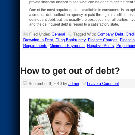
private financial analyst to see what can be done to get the debt 
One of the most popular options available to consumers is an optio
a creditor, debt collection agency or paid through a credit coun
delinquent debt, but it is usually the best option for all partie
and the delinquent debt is repaid to a satisfactory state.
Filed Under:
General
Tagged With:
Company Debt
,
Credi
Drowning In Debt
,
Filing Bankruptcy
,
Finance Charges
,
Financia
Requirements
,
Minimum Payments
,
Negative Posts
,
Proportion
How to get out of debt?
September 9, 2010
by
admin
Leave a Comment