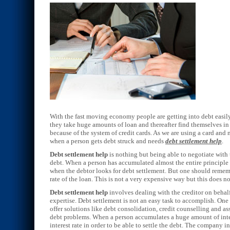
With the fast moving economy people are getting into debt easily 
they take huge amounts of loan and thereafter find themselves in 
because of the system of credit cards. As we are using a card and
when a person gets debt struck and needs
debt settlement help
.
Debt settlement help
is nothing but being able to negotiate with 
debt. When a person has accumulated almost the entire principle a
when the debtor looks for debt settlement. But one should rememb
rate of the loan. This is not a very expensive way but this does no
Debt settlement help
involves dealing with the creditor on behalf
expertise. Debt settlement is not an easy task to accomplish. On
offer solutions like debt consolidation, credit counselling and as
debt problems. When a person accumulates a huge amount of intere
interest rate in order to be able to settle the debt. The company in