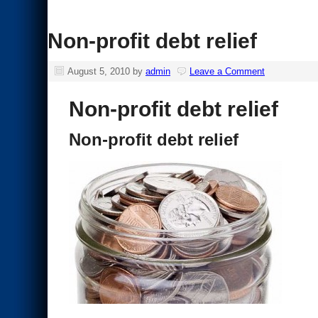
Non-profit debt relief
August 5, 2010
by
admin
Leave a Comment
Non-profit debt relief
Non-profit debt relief