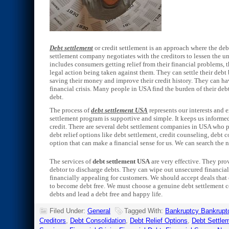
Debt settlement
or credit settlement is an approach where the deb
settlement company negotiates with the creditors to lessen the u
includes consumers getting relief from their financial problems, t
legal action being taken against them. They can settle their debt
saving their money and improve their credit history. They can h
financial crisis. Many people in USA find the burden of their debt
debt.
The process of
debt settlement USA
represents our interests and 
settlement program is supportive and simple. It keeps us informed
credit. There are several debt settlement companies in USA who 
debt relief options like debt settlement, credit counseling, debt 
option that can make a financial sense for us. We can search the n
The services of
debt settlement USA
are very effective. They prov
debtor to discharge debts. They can wipe out unsecured financia
financially appealing for customers. We should accept deals that 
to become debt free. We must choose a genuine debt settlement co
debts and lead a debt free and happy life.
Filed Under:
General
Tagged With:
Bankruptcy Bankrupt
Creditors
,
Debt Consolidation
,
Debt Relief Options
,
Debt Settle