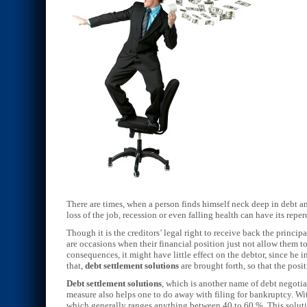
There are times, when a person finds himself neck deep in debt an
loss of the job, recession or even falling health can have its reper
Though it is the creditors’ legal right to receive back the principa
are occasions when their financial position just not allow them to
consequences, it might have little effect on the debtor, since he
that,
debt settlement solutions
are brought forth, so that the posit
Debt settlement solutions
, which is another name of debt negotiat
measure also helps one to do away with filing for bankruptcy. Wi
which generally ranges anything between 40 to 60 %. This solution