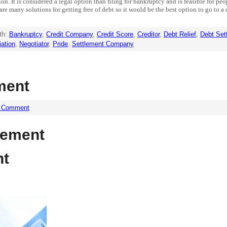
ion. It is considered a legal option than filing for bankruptcy and is feasible for p
are many solutions for getting free of debt so it would be the best option to go to 
th:
Bankruptcy
,
Credit Company
,
Credit Score
,
Creditor
,
Debt Relief
,
Debt Set
iation
,
Negotiator
,
Pride
,
Settlement Company
ment
a Comment
lement
nt