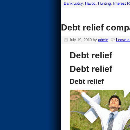
Bankruptcy
,
Havoc
,
Hunting
,
Interest 
Debt relief comp
July 19, 2010
by
admin
Leave 
Debt relief
Debt relief
Debt relief