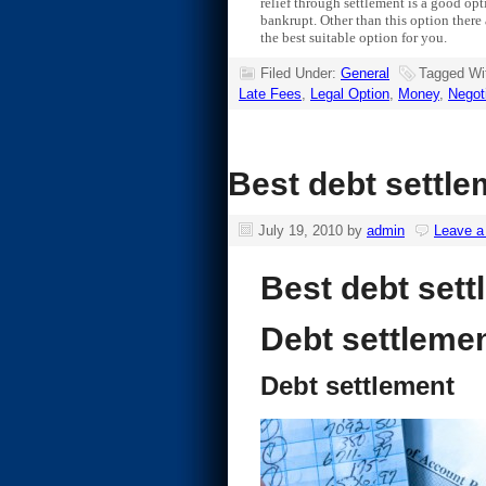
relief through settlement is a good opt
bankrupt. Other than this option there 
the best suitable option for you.
Filed Under:
General
Tagged Wi
Late Fees
,
Legal Option
,
Money
,
Negot
Best debt settle
July 19, 2010
by
admin
Leave 
Best debt sett
Debt settleme
Debt settlement