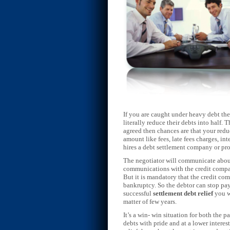
If you are caught under heavy debt the
literally reduce their debts into half.
agreed then chances are that your redu
amount like fees, late fees charges, in
hires a debt settlement company or pr
The negotiator will communicate about 
communications with the credit compan
But it is mandatory that the credit com
bankruptcy. So the debtor can stop pay
successful
settlement debt relief
you w
matter of few years.
It’s a win- win situation for both the p
debts with pride and at a lower interest