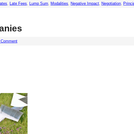
Rates
,
Late Fees
,
Lump Sum
,
Modalities
,
Negative Impact
,
Negotiation
,
Princi
anies
a Comment