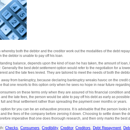
 whereby both the debtor and the creditor work out the modalities of the debt rep
n the debtor is unable to pay off his loan.
standing balance, depends upon the kind of loan he has taken, the amount of loan, h
r. Generally the best
debt settlement
option would refer to the negotiation for a lowe
terest and the late fees levied. They are tailored to meet the needs of both the debto
 away from bankruptcy, because declaring bankruptcy wreaks havoc on the credit cr
ble that one resorts to this option only when he sees no hope in near future regarding
 consumers on these terms only when they are assured of his financial condition and
s and the late fees, the person would be able to pay off his debt as early as possible
full and final settlement rather than spreading the payment over months or years.
option for you can be an exhaustive process. It is advisable that the person looks i
n and the fees of the company before zeroing it down. Choosing to settle down the 
s therefore imperative that one does thorough research, and then only marks the best
d
th:
Checks
,
Consumers
,
Credibility
,
Creditor
,
Creditors
,
Debt Repayment
,
Deb