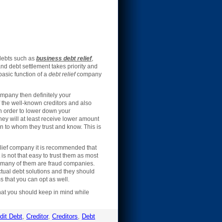
 debts such as
business debt relief
,
and debt settlement takes priority and
asic function of a
debt relief
company
company then definitely your
 the well-known creditors and also
 in order to lower down your
they will at least receive lower amount
n to whom they trust and know. This is
elief company it is recommended that
s not that easy to trust them as most
d many of them are fraud companies.
ctual debt solutions and they should
 that you can opt as well.
that you should keep in mind while
dit Debt
,
Creditor
,
Creditors
,
Debt