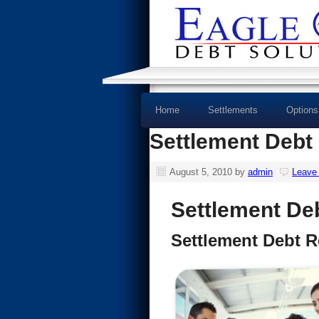
Home
Settlements
Options
Settlement Debt 
August 5, 2010
by
admin
Leave
Settlement Deb
Settlement Debt Re