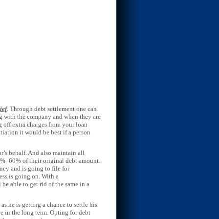
ief
. Through debt settlement one can
ting with the company and when they are
 off extra charges from your loan
tiation it would be best if a person
’s behalf. And also maintain all
0%- 60% of their original debt amount.
ey and is going to file for
ess is going on. With a
 be able to get rid of the same in a
as he is getting a chance to settle his
ore in the long term. Opting for debt