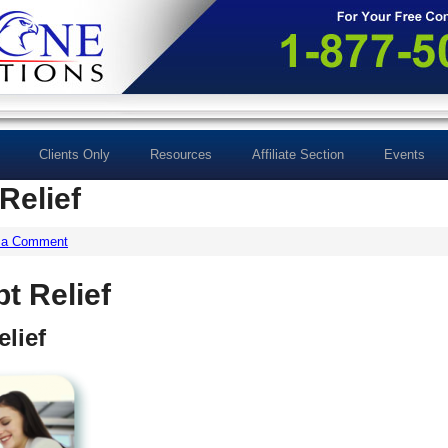
Clients Only
Resources
Affiliate Section
Events
Relief
 a Comment
t Relief
lief