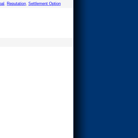
pal
,
Reputation
,
Settlement Option