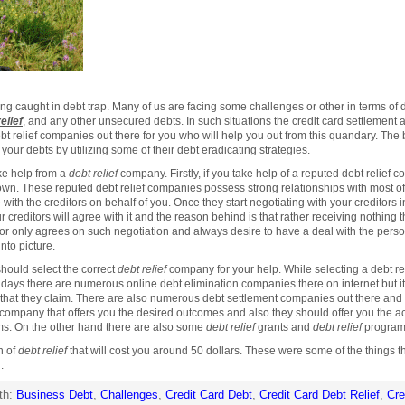
ng caught in debt trap. Many of us are facing some challenges or other in terms of
elief
, and any other unsecured debts. In such situations the credit card settlement 
relief companies out there for you who will help you out from this quandary. The b
f your debts by utilizing some of their debt eradicating strategies.
e help from a
debt relief
company. Firstly, if you take help of a reputed debt relief 
wn. These reputed debt relief companies possess strong relationships with most of
e with the creditors on behalf of you. Once they start negotiating with your creditors
 creditors will agree with it and the reason behind is that rather receiving nothing 
or only agrees on such negotiation and always desire to have a deal with the perso
to picture.
should select the correct
debt relief
company for your help. While selecting a debt r
ys there are numerous online debt elimination companies there on internet but it i
ce that they claim. There are also numerous debt settlement companies out there an
n company that offers you the desired outcomes and also they should offer you the a
ms. On the other hand there are also some
debt relief
grants and
debt relief
programs
n of
debt relief
that will cost you around 50 dollars. These were some of the things 
.
th:
Business Debt
,
Challenges
,
Credit Card Debt
,
Credit Card Debt Relief
,
Cre