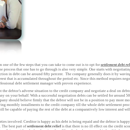
n one of the few steps that you can take to come out is to opt for
settlement debt rel
 The process that one has to go through is also very simple. One starts with negotia
ction in debt can be around fifty percent. The company generally does it by waving
terest that is accumulated throughout the period etc. Since this method requires nego
ofessional debt settlement manager with proven experience.
the debtor’s adverse situation to the credit company and negotiate a deal on debtor
y on your behalf. With a successful negotiation debts can be settled for around 5
pany should believe firmly that the debtor will not be in a position to pay more mon
ing monthly installments to the credit company till the whole debt settlement proc
ill be capable of paying the rest of the debt at a comparatively low interest and will
arties involved. Creditor is happy as his debt is being repaid and the debtor is happy 
. The best part of
settlement debt relief
is that there is no ill effect on the credit sc