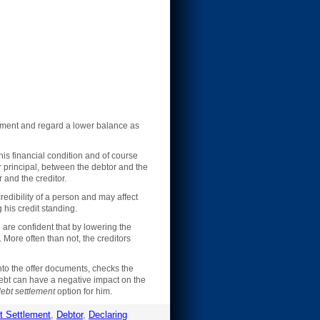
ayment and regard a lower balance as
is financial condition and of course
r principal, between the debtor and the
r and the creditor.
edibility of a person and may affect
 his credit standing.
 are confident that by lowering the
. More often than not, the creditors
nto the offer documents, checks the
debt can have a negative impact on the
ebt settlement
option for him.
t Settlement
,
Debtor
,
Declaring