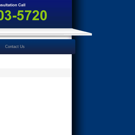
Contact Us