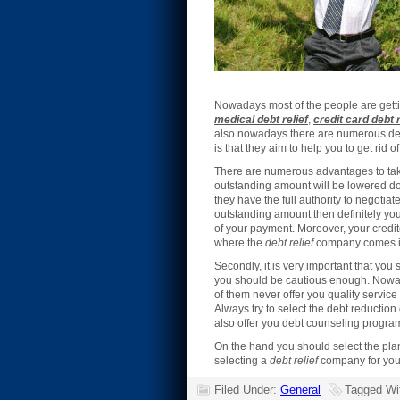
Nowadays most of the people are getti
medical debt relief
,
credit card debt r
also nowadays there are numerous debt 
is that they aim to help you to get rid o
There are numerous advantages to tak
outstanding amount will be lowered do
they have the full authority to negotiat
outstanding amount then definitely your
of your payment. Moreover, your credit
where the
debt relief
company comes in
Secondly, it is very important that you 
you should be cautious enough. Nowada
of them never offer you quality servi
Always try to select the debt reductio
also offer you debt counseling progra
On the hand you should select the pla
selecting a
debt relief
company for you
Filed Under:
General
Tagged Wi