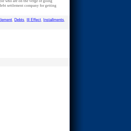
eople who are on the verge of going
a debt settlement company for getting
tlement
,
Debts
,
Ill Effect
,
Installments
,