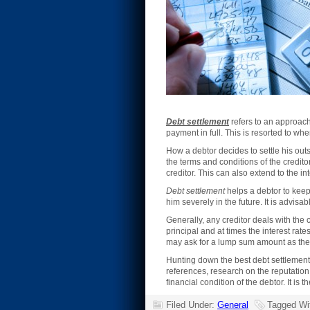
Debt settlement
refers to an approach
payment in full. This is resorted to whe
How a debtor decides to settle his out
the terms and conditions of the credito
creditor. This can also extend to the in
Debt settlement
helps a debtor to keep
him severely in the future. It is advisa
Generally, any creditor deals with the
principal and at times the interest rate
may ask for a lump sum amount as the 
Hunting down the best debt settlement 
references, research on the reputatio
financial condition of the debtor. It i
Filed Under:
General
Tagged Wi