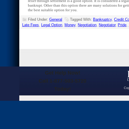
relief through settlement is a good option. It is considered a leg
bankrupt. Other than this option there are many solutions for gett
the best suitable option for you.
Filed Under:
General
Tagged With:
Bankruptcy
,
Credit 
Late Fees
,
Legal Option
,
Money
,
Negotiation
,
Negotiator
,
Pride
,
Get Help Now!
Call 1-877-503-5720
Today!
Cop