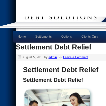
Home
Settlements
Options
Clients Only
Settlement Debt Relief
August 5, 2010
by
admin
Leave a Comment
Settlement Debt Relief
Settlement Debt Relief