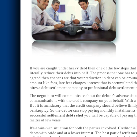
If you are caught under heavy debt then one of the few steps that
literally reduce their debts into half. The process that one has 
agreed then chances are that your reduction in debt can be aroun
amount like fees, late fees charges, interest that is accumulated 
hires a debt settlement company or professional debt settlement
The negotiator will communicate about the debtor’s adverse situa
communications with the credit company on your behalf. With a s
But it is mandatory that the credit company should believe firmly
bankruptcy. So the debtor can stop paying monthly installments t
successful
settlement debt relief
you will be capable of paying the
matter of few years.
It’s a win- win situation for both the parties involved. Creditor is
debts with pride and at a lower interest. The best part of
settlemen