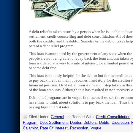
A debt relief is taken resort by a person when he is unable to be
settlement, credit counselling and debt consolidation. All of the
both the creditor and the debtor. Sometimes the debtor takes help
part of a debt relief program.
This loan is announced by the government of any state when the 
people are not being able to repay back the loan amount taken by 
loan is offered at a very low rate of interest, for a limited period
become debt free.
This loan is not only helpful for the debtor but for the creditor a
to pay back the loan then it becomes mandatory for the creditor t
financial position.
Debt relief loan
is one such step taken in this
of the loan amounts. Although this has resulted in non recovery o
Debt relief programs are in vogue in these as if we see the econo
have time to think about solutions to pay back the loan. Thus th
paying high interest rates.
Filed Under:
General
Tagged With:
Credit Consolidation
,
Program
,
Debt Settlement
,
Debtor
,
Debtors
,
Debts
,
Discretion
,
F
Calamity
,
Rate Of Interest
,
Recession
,
Vogue