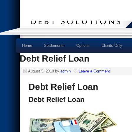
Home
Settlements
Options
Clients Only
Debt Relief Loan
August 5, 2010
by
admin
Leave a Comment
Debt Relief Loan
Debt Relief Loan