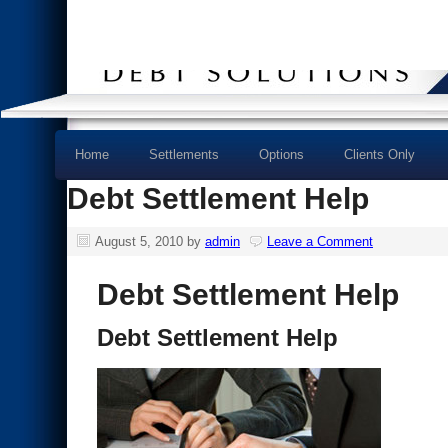
Home
Settlements
Options
Clients Only
Debt Settlement Help
August 5, 2010
by
admin
Leave a Comment
Debt Settlement Help
Debt Settlement Help