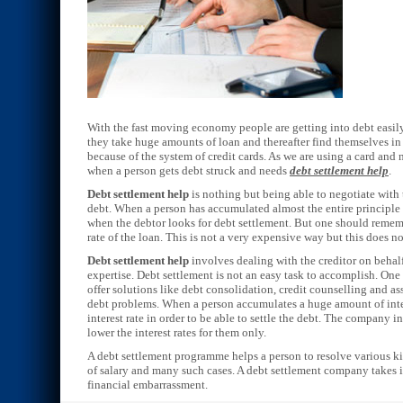
With the fast moving economy people are getting into debt easily 
they take huge amounts of loan and thereafter find themselves in 
because of the system of credit cards. As we are using a card and
when a person gets debt struck and needs
debt settlement help
.
Debt settlement help
is nothing but being able to negotiate with 
debt. When a person has accumulated almost the entire principle a
when the debtor looks for debt settlement. But one should rememb
rate of the loan. This is not a very expensive way but this does no
Debt settlement help
involves dealing with the creditor on behalf
expertise. Debt settlement is not an easy task to accomplish. On
offer solutions like debt consolidation, credit counselling and as
debt problems. When a person accumulates a huge amount of intere
interest rate in order to be able to settle the debt. The company in
lower the interest rates for them only.
A debt settlement programme helps a person to resolve various kin
of salary and many such cases. A debt settlement company takes in
financial embarrassment.