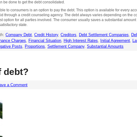
an be done to get the debt consolidated.
le to consumers is an option to pay the debt. This option is available for every acco
paid through a credit counseling agency. The debt always varies depending on the c
 best option for all parties involved. The consumer usually saves a substantial amou
atisfactory state.
th:
Company Debt
,
Credit History
,
Creditors
,
Debt Settlement Companies
,
Del
inance Charges
,
Financial Situation
,
High Interest Rates
,
Initial Agreement
,
La
gative Posts
,
Proportions
,
Settlement Company
,
Substantial Amounts
f debt?
ave a Comment