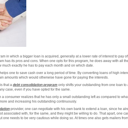
am in which a bigger loan is acquired, generally at a lower rate of interest to pay of
ram has its pros and cons. When one opts for this program, he does away with all 
 much exactly he has to pay each month and on which date.
 helps one to save cash over a long period of time. By converting loans of high intere
rtain amounts which would otherwise have gone for paying the interests.
is that a
debt consolidation program
only shifts your outstanding from one loan to 
any case, even if you have opted for the same.
n a consumer realizes that he has only a small outstanding left as compared to wha
 more and increasing his outstanding continuously.
dation
provider, one can negotiate with his own bank to extend a loan, since he alr
t associated with, for the same, and they might be willing to do. That apart, one c
ut one needs to be very cautious while doing so. At times one also gets mailers fr