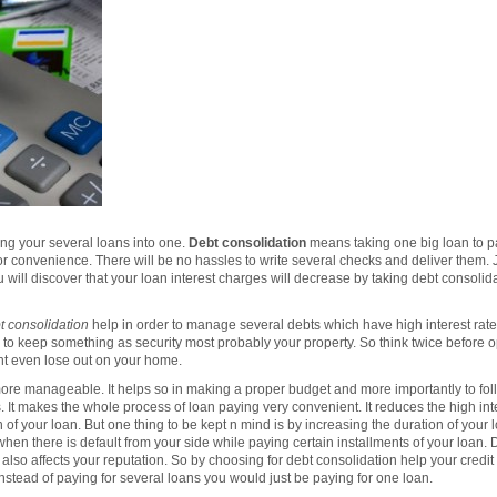
g your several loans into one.
Debt consolidation
means taking one big loan to pa
g for convenience. There will be no hassles to write several checks and deliver them.
ou will discover that your loan interest charges will decrease by taking debt consolida
t consolidation
help in order to manage several debts which have high interest rate. 
to keep something as security most probably your property. So think twice before opt
ht even lose out on your home.
re manageable. It helps so in making a proper budget and more importantly to follo
 It makes the whole process of loan paying very convenient. It reduces the high inter
on of your loan. But one thing to be kept n mind is by increasing the duration of your 
s when there is default from your side while paying certain installments of your loan.
 also affects your reputation. So by choosing for debt consolidation help your credi
instead of paying for several loans you would just be paying for one loan.