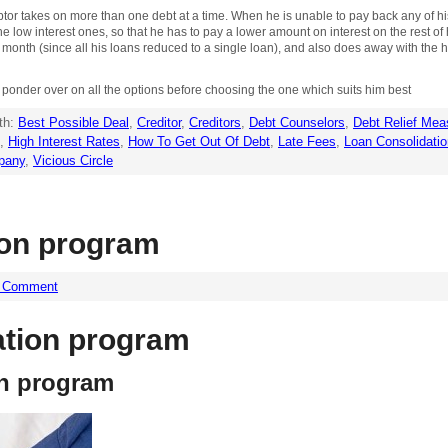
tor takes on more than one debt at a time. When he is unable to pay back any of his 
he low interest ones, so that he has to pay a lower amount on interest on the rest of 
h month (since all his loans reduced to a single loan), and also does away with th
 to ponder over on all the options before choosing the one which suits him best
th:
Best Possible Deal
,
Creditor
,
Creditors
,
Debt Counselors
,
Debt Relief Mea
,
High Interest Rates
,
How To Get Out Of Debt
,
Late Fees
,
Loan Consolidatio
pany
,
Vicious Circle
ion program
a Comment
ation program
on program