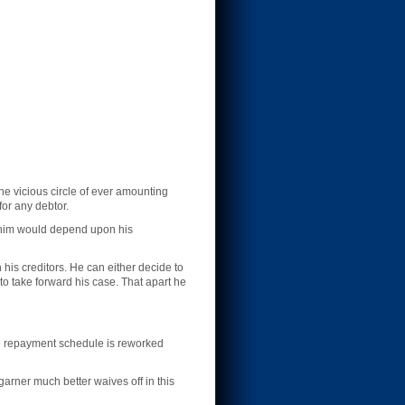
the vicious circle of ever amounting
for any debtor.
it him would depend upon his
 his creditors. He can either decide to
to take forward his case. That apart he
 the repayment schedule is reworked
 garner much better waives off in this