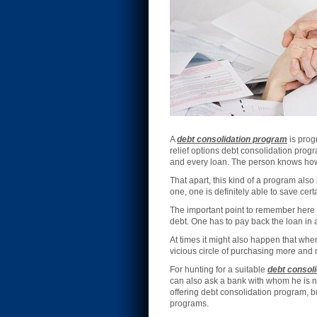
A
debt consolidation program
is progr
relief options debt consolidation prog
and every loan. The person knows how
That apart, this kind of a program also
one, one is definitely able to save ce
The important point to remember here 
debt. One has to pay back the loan in 
At times it might also happen that whe
vicious circle of purchasing more and
For hunting for a suitable
debt consoli
can also ask a bank with whom he is no
offering debt consolidation program, b
programs.