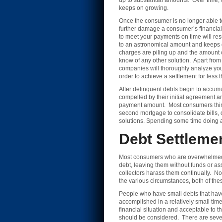
up to substantial amounts. Over time, 
keeps on growing.
Once the consumer is no longer able t
further damage a consumer’s financial 
to meet your payments on time will re
to an astronomical amount and keeps gr
charges are piling up and the amount o
know of any other solution. Apart from
companies will thoroughly analyze your 
order to achieve a settlement for less
After delinquent debts begin to accum
compelled by their initial agreement an
payment amount. Most consumers think 
second mortgage to consolidate bills, o
solutions. Spending some time doing a li
Debt Settleme
Most consumers who are overwhelmed by l
debt, leaving them without funds or ass
collectors harass them continually. No
the various circumstances, both of the
People who have small debts that have 
accomplished in a relatively small ti
financial situation and acceptable to t
should be considered. There are sever