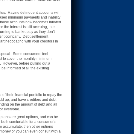
more and more difficult while the debt
tus. Having delinquent accounts will
creased minimum payments and inability
on those accounts now becomes inflated
he interest is still accruing, late
urning to bankruptcy as they don’t
ement company. Debt settlement
rt negotiating with your creditors in
disposal. Some consumers feel
just to cover the monthly minimum
 However, before pulling out a
be informed of all the existing
 their financial portfolio to repay the
 add up, and have creditors and debt
ending on the amount of debt and all
for everyone.
 plans are great options, and can be
s both comfortable for a consumer’s
 to accumulate, then other options
 money or you can even consult with a