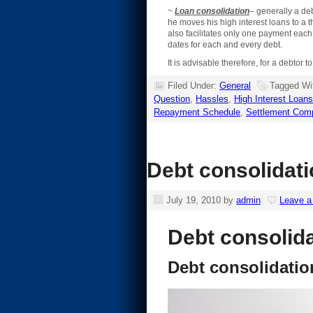
~
Loan consolidation
– generally a deb
he moves his high interest loans to a t
also facilitates only one payment eac
dates for each and every debt.
It is advisable therefore, for a debtor
Filed Under:
General
Tagged Wi
Question
,
Hassles
,
High Interest Loans
Repayment Schedule
,
Settlement Com
Debt consolidat
July 19, 2010
by
admin
Leave 
Debt consolid
Debt consolidati