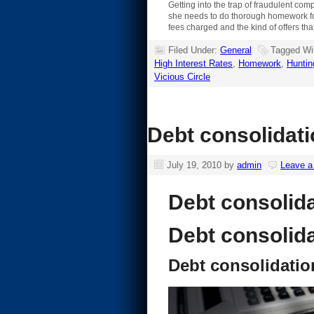
Getting into the trap of fraudulent c
she needs to do thorough homework for t
fees charged and the kind of offers tha
Filed Under:
General
Tagged Wi
High Interest Rates
,
Homework
,
Huntin
Vicious Circle
Debt consolidati
July 19, 2010
by
admin
Leave 
Debt consolid
Debt consolid
Debt consolidatio