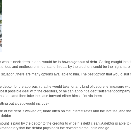
on who is neck deep in debt would be to
how to get out of debt
. Getting caught into 
late fees and endless reminders and threats by the creditors could be the nightmare 
is situation, there are many options available to him. The best option that would su
e debtor for the approach that he would take for any kind of debt relief measure with
e best possible deal with the creditors, or he can appoint a debt settlement company 
nselors and then take the case forward either himself or via them.
etting out a debt would include-
rt of the debt is waived off, more often on the interest rates and the late fee, and
 debtor.
ount is paid by the debtor to the creditor to wipe his debt clean. A debtor is able to
 is mandatory that the debtor pays back the reworked amount in one go.