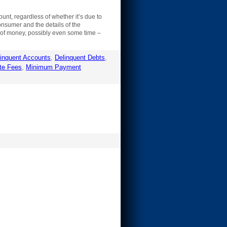
unt, regardless of whether it’s due to
onsumer and the details of the
nt of money, possibly even some time –
inquent Accounts
,
Delinquent Debts
,
te Fees
,
Minimum Payment