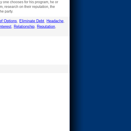
ay one chooses for his program, he or
m, research on their reputation, the
he party.
ef Options
,
Eliminate Debt
,
Headache
,
nterest
,
Relationship
,
Reputation
,