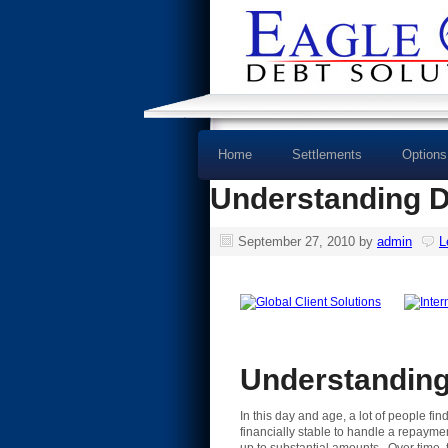
Home
Settlements
Options
Understanding D
September 27, 2010
by
admin
L
Understanding
In this day and age, a lot of people f
financially stable to handle a repaymen