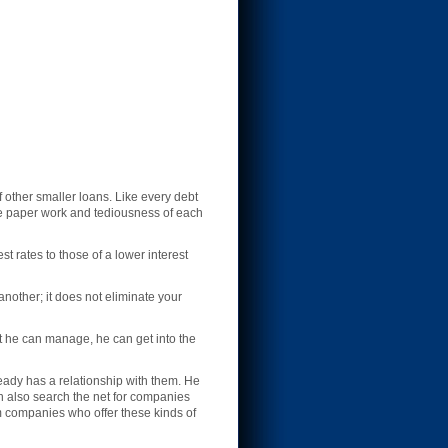
f other smaller loans. Like every debt
the paper work and tediousness of each
st rates to those of a lower interest
another; it does not eliminate your
t he can manage, he can get into the
eady has a relationship with them. He
an also search the net for companies
om companies who offer these kinds of