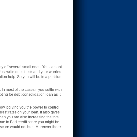
y off several small ones. You can opt
 Just write one check and your worries
tion help. So you will be in a position
In most of the cases if you settle with
ing for debt consolidation loan as it
w it giving you the power to control
est rates on your loan. It also gives
loan you are also increasing the total
 Due to Bad credit score you might be
t score would not hurt. Moreover there