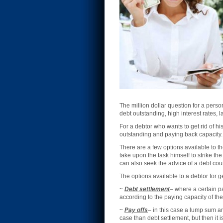
The million dollar question for a pers
debt outstanding, high interest rates, 
For a debtor who wants to get rid of h
outstanding and paying back capacity.
There are a few options available to th
take upon the task himself to strike th
can also seek the advice of a debt cou
The options available to a debtor for g
~
Debt settlement
– where a certain pa
according to the paying capacity of the
~
Pay offs
– in this case a lump sum am
case than debt settlement, but then it