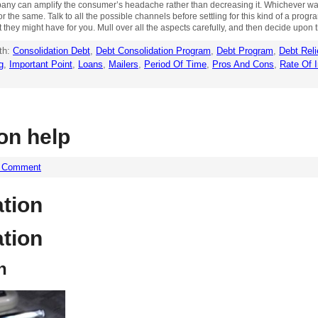
ompany can amplify the consumer’s headache rather than decreasing it. Whichever w
he same. Talk to all the possible channels before settling for this kind of a progra
t they might have for you. Mull over all the aspects carefully, and then decide upon t
th:
Consolidation Debt
,
Debt Consolidation Program
,
Debt Program
,
Debt Reli
g
,
Important Point
,
Loans
,
Mailers
,
Period Of Time
,
Pros And Cons
,
Rate Of I
on help
a Comment
ation
ation
n