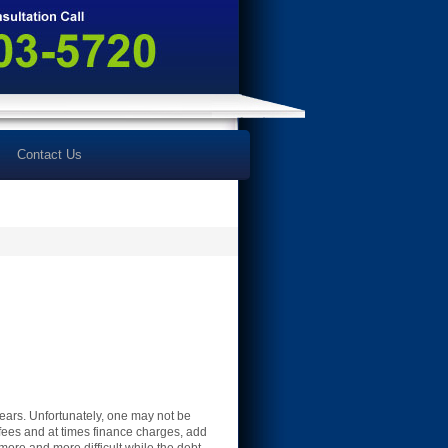
Contact Us
ears. Unfortunately, one may not be
e fees and at times finance charges, add