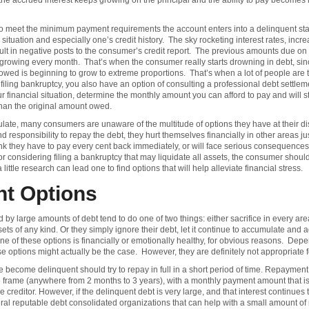
the accrued interest keeps growing on the principal and the ability to pay becomes 
o meet the minimum payment requirements the account enters into a delinquent sta
situation and especially one’s credit history. The sky rocketing interest rates, in
sult in negative posts to the consumer’s credit report. The previous amounts due 
owing every month. That’s when the consumer really starts drowning in debt, since t
wed is beginning to grow to extreme proportions. That’s when a lot of people are t
 filing bankruptcy, you also have an option of consulting a professional debt settl
financial situation, determine the monthly amount you can afford to pay and will sta
 than the original amount owed.
ulate, many consumers are unaware of the multitude of options they have at their 
d responsibility to repay the debt, they hurt themselves financially in other areas 
they have to pay every cent back immediately, or will face serious consequences.
r considering filing a bankruptcy that may liquidate all assets, the consumer should 
ttle research can lead one to find options that will help alleviate financial stress.
nt Options
arge amounts of debt tend to do one of two things: either sacrifice in every area of
ets of any kind. Or they simply ignore their debt, let it continue to accumulate and
ne of these options is financially or emotionally healthy, for obvious reasons. Dep
se options might actually be the case. However, they are definitely not appropriate 
become delinquent should try to repay in full in a short period of time. Repayment
me frame (anywhere from 2 months to 3 years), with a monthly payment amount that i
he creditor. However, if the delinquent debt is very large, and that interest continues
al reputable debt consolidated organizations that can help with a small amount of