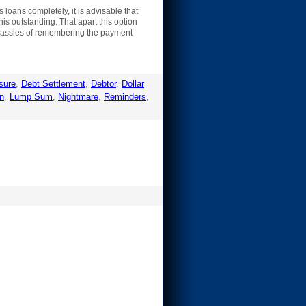
loans completely, it is advisable that
his outstanding. That apart this option
e hassles of remembering the payment
sure
,
Debt Settlement
,
Debtor
,
Dollar
n
,
Lump Sum
,
Nightmare
,
Reminders
,