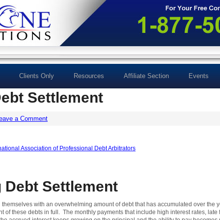
Clients Only
Resources
Affiliate Section
Events
ebt Settlement
eave a Comment
 Debt Settlement
ind themselves with an overwhelming amount of debt that has accumulated over the y
t of these debts in full. The monthly payments that include high interest rates, lat