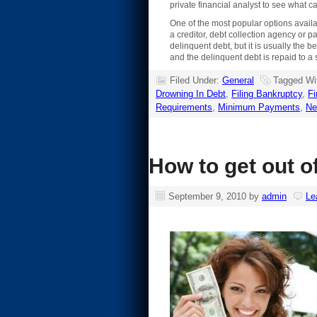
private financial analyst to see what c
One of the most popular options availab
a creditor, debt collection agency or 
delinquent debt, but it is usually the
and the delinquent debt is repaid to a s
Filed Under:
General
Tagged Wi
Drowning In Debt
,
Filing Bankruptcy
,
F
Requirements
,
Minimum Payments
,
Ne
How to get out o
September 9, 2010
by
admin
Le