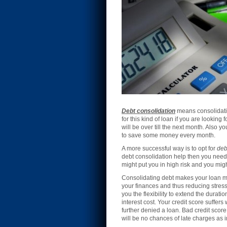
Debt consolidation
means consolidatin
for this kind of loan if you are lookin
will be over till the next month. Also y
to save some money every month.
A more successful way is to opt for
deb
debt consolidation help then you need 
might put you in high risk and you mig
Consolidating debt makes your loan mo
your finances and thus reducing stress.
you the flexibility to extend the durati
interest cost. Your credit score suffer
further denied a loan. Bad credit score
will be no chances of late charges as 