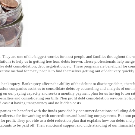
. They are one of the biggest worries for most people and families throughout the w
tions to help us in getting free from debts forever. These professionals help merge 
like debt consolidation, debt negotiation, etc. These programs are beneficial for c
ffective method for many people to find themselves getting out of debt very quickly
o bankruptcy. Bankruptcy affects the ability of the debtor to discharge debts; therefo
idation companies assist us to consolidate debts by counseling and analysis of ou
g on our paying capacity and seeks a monthly payment plan for us having lower rate 
enalties and consolidating our bills. Non profit debt consolidation services replace
and easiest having transparency and no hidden costs.
panies are benefited with the funds provided by consumer donations including deb
llects a fee for working with our creditors and handling our payments. But non p
k for profit. They provide us a debt reduction plan that explains how our debts an
ccounts to be paid off. Their emotional support and understanding of our financial