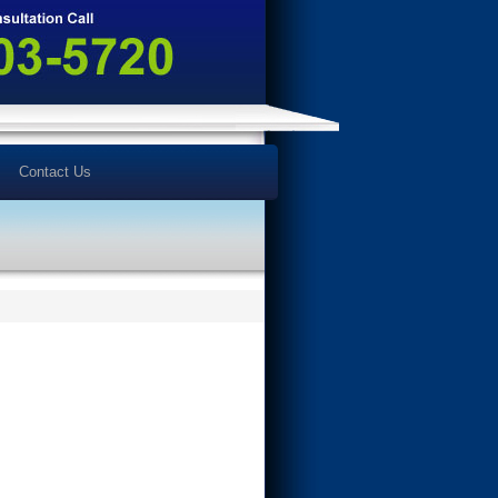
Contact Us