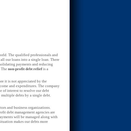
orld. The qualified professionals and
all our loans into a single loan. There
onsolidating payments and reducing
. The
non-profit debt relief
is a
re it is not appreciated by the
r income and expenditures. The company
of interest to resolve our debt
 multiple debts by a single debt.
tors and business organizations.
rofit debt management agencies are
d payments will be managed along with
 situation makes our debts more