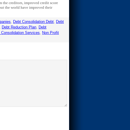
 the creditors, improved credit score
out the world have improved their
panies
,
Debt Consolidation Debt
,
Debt
,
Debt Reduction Plan
,
Debt
t Consolidation Services
,
Non Profit