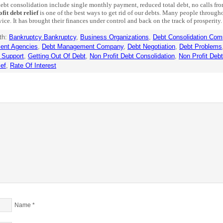
ebt consolidation include single monthly payment, reduced total debt, no calls from
fit debt relief
is one of the best ways to get rid of our debts. Many people through
vice. It has brought their finances under control and back on the track of prosperity.
th:
Bankruptcy Bankruptcy
,
Business Organizations
,
Debt Consolidation Com
ent Agencies
,
Debt Management Company
,
Debt Negotiation
,
Debt Problems
 Support
,
Getting Out Of Debt
,
Non Profit Debt Consolidation
,
Non Profit Deb
ief
,
Rate Of Interest
Name
*