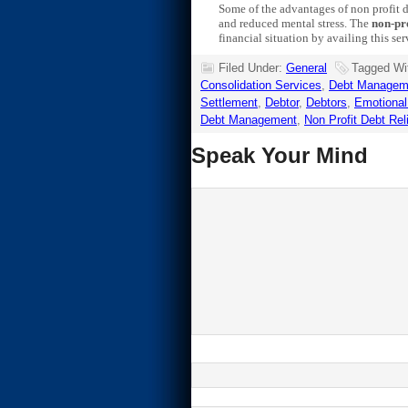
Some of the advantages of non profit d
and reduced mental stress. The
non-pro
financial situation by availing this ser
Filed Under:
General
Tagged Wi
Consolidation Services
,
Debt Managem
Settlement
,
Debtor
,
Debtors
,
Emotional
Debt Management
,
Non Profit Debt Rel
Speak Your Mind