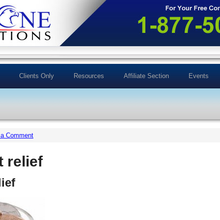
Clients Only
Resources
Affiliate Section
Events
 a Comment
 relief
ief