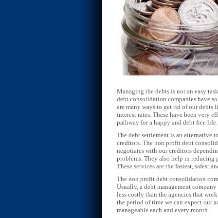
Managing the debts is not an easy task
debt consolidation companies have solu
are many ways to get rid of our debts 
interest rates. These have been very e
pathway for a happy and debt free life.
The debt settlement is an alternative t
creditors. The non profit debt consol
negotiates with our creditors dependin
problems. They also help in reducing p
These services are the fastest, safest 
The non profit debt consolidation com
Usually, a debt management company co
less costly than the agencies that wor
the period of time we can expect our a
manageable each and every month.