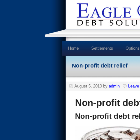
Home
Settlements
Options
Non-profit debt relief
August 5, 2010
by
admin
Leave
Non-profit debt
Non-profit debt rel