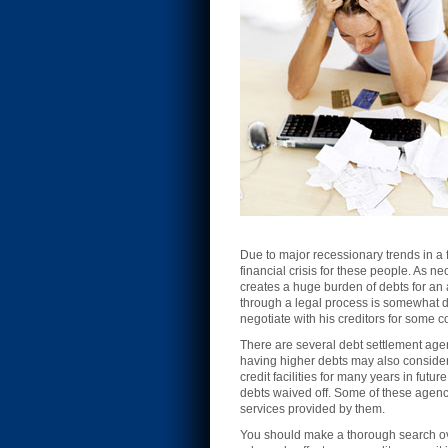
Due to major recessionary trends in a 
financial crisis for these people. As n
creates a huge burden of debts for an
through a legal process is somewhat d
negotiate with his creditors for some 
There are several debt settlement agen
having higher debts may also consider 
credit facilities for many years in futu
debts waived off. Some of these agenci
services provided by them.
You should make a thorough search over