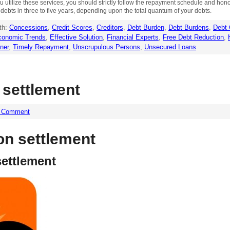
 utilize these services, you should strictly follow the repayment schedule and hono
r debts in three to five years, depending upon the total quantum of your debts.
th:
Concessions
,
Credit Scores
,
Creditors
,
Debt Burden
,
Debt Burdens
,
Debt 
conomic Trends
,
Effective Solution
,
Financial Experts
,
Free Debt Reduction
,
ner
,
Timely Repayment
,
Unscrupulous Persons
,
Unsecured Loans
 settlement
a Comment
on settlement
settlement