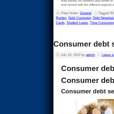
than earlier. As creditors also prefer 
well versed with the different aspects 
Filed Under:
General
Tagged Wi
Burden
,
Debt Counselor
,
Debt Negotiat
Cards
,
Student Loans
,
Time Consumin
Consumer debt se
July 19, 2010
by
admin
Leave 
Consumer debt
Consumer debt
Consumer debt se