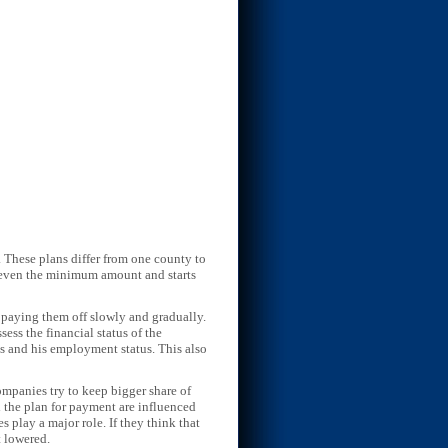
 These plans differ from one county to
of even the minimum amount and starts
 paying them off slowly and gradually.
ess the financial status of the
 and his employment status. This also
mpanies try to keep bigger share of
nd the plan for payment are influenced
es play a major role. If they think that
t lowered.