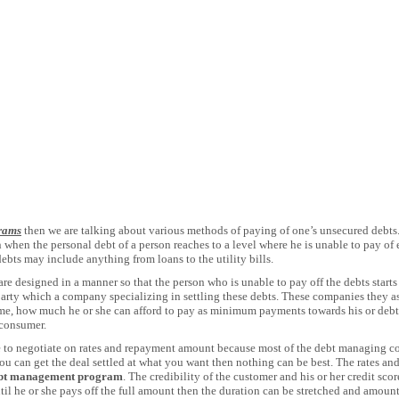
rams
then we are talking about various methods of paying of one’s unsecured debts.
n when the personal debt of a person reaches to a level where he is unable to pay 
ebts may include anything from loans to the utility bills.
e designed in a manner so that the person who is unable to pay off the debts starts
party which a company specializing in settling these debts. These companies they ass
, how much he or she can afford to pay as minimum payments towards his or debts
 consumer.
 to negotiate on rates and repayment amount because most of the debt managing co
 you can get the deal settled at what you want then nothing can be best. The rates a
bt management program
. The credibility of the customer and his or her credit scor
ntil he or she pays off the full amount then the duration can be stretched and amoun