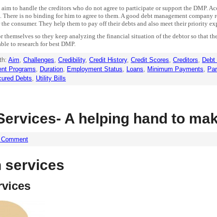
 aim to handle the creditors who do not agree to participate or support the DMP. Ac
rs. There is no binding for him to agree to them. A good debt management company r
 the consumer. They help them to pay off their debts and also meet their priority expe
or themselves so they keep analyzing the financial situation of the debtor so that t
able to research for best DMP.
th:
Aim
,
Challenges
,
Credibility
,
Credit History
,
Credit Scores
,
Creditors
,
Debt
nt Programs
,
Duration
,
Employment Status
,
Loans
,
Minimum Payments
,
Par
ured Debts
,
Utility Bills
ervices- A helping hand to mak
a Comment
 services
rvices