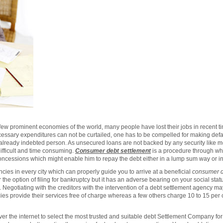
few prominent economies of the world, many people have lost their jobs in recent ti
ecessary expenditures can not be curtailed, one has to be compelled for making defau
 already indebted person. As unsecured loans are not backed by any security like m
ifficult and time consuming.
Consumer debt settlement
is a procedure through wh
concessions which might enable him to repay the debt either in a lump sum way or in
cies in every city which can properly guide you to arrive at a beneficial
consumer d
the option of filing for bankruptcy but it has an adverse bearing on your social sta
re. Negotiating with the creditors with the intervention of a debt settlement agency ma
es provide their services free of charge whereas a few others charge 10 to 15 per c
 the internet to select the most trusted and suitable debt Settlement Company for 