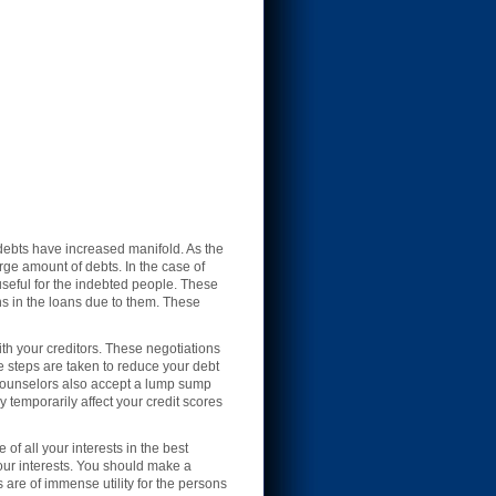
debts have increased manifold. As the
rge amount of debts. In the case of
seful for the indebted people. These
ns in the loans due to them. These
th your creditors. These negotiations
ese steps are taken to reduce your debt
 counselors also accept a lump sump
 temporarily affect your credit scores
f all your interests in the best
your interests. You should make a
 are of immense utility for the persons