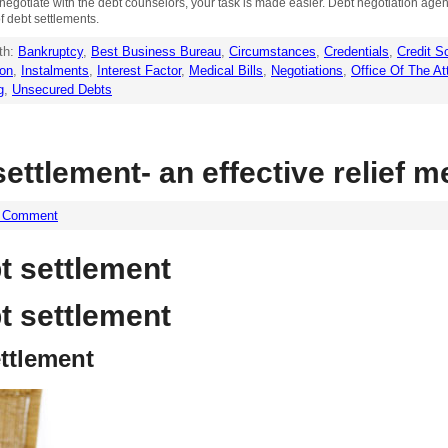
to negotiate with the debt counselors, your task is made easier. Debt negotiation ag
of debt settlements.
th:
Bankruptcy
,
Best Business Bureau
,
Circumstances
,
Credentials
,
Credit S
ion
,
Instalments
,
Interest Factor
,
Medical Bills
,
Negotiations
,
Office Of The At
g
,
Unsecured Debts
ttlement- an effective relief 
a Comment
 settlement
 settlement
ttlement