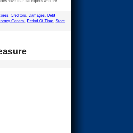
encies have financial experts who are
cores
,
Creditors
,
Damages
,
Debt
torney General
,
Period Of Time
,
Store
measure