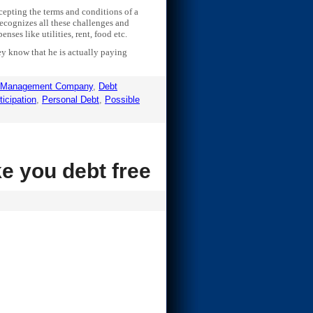
cepting the terms and conditions of a
ecognizes all these challenges and
nses like utilities, rent, food etc.
hey know that he is actually paying
 Management Company
,
Debt
ticipation
,
Personal Debt
,
Possible
e you debt free