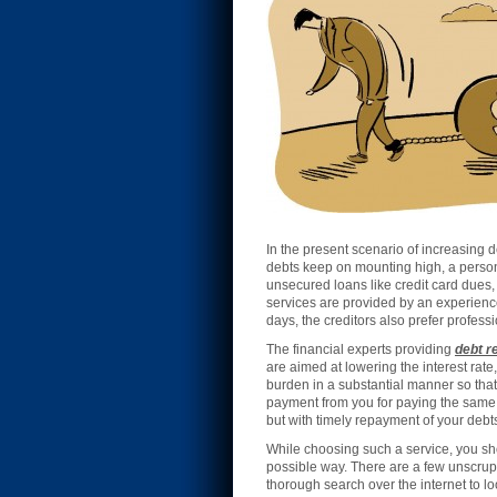
In the present scenario of increasing 
debts keep on mounting high, a person 
unsecured loans like credit card dues, 
services are provided by an experience
days, the creditors also prefer profess
The financial experts providing
debt r
are aimed at lowering the interest rate
burden in a substantial manner so tha
payment from you for paying the same t
but with timely repayment of your debts 
While choosing such a service, you shou
possible way. There are a few unscrupu
thorough search over the internet to lo