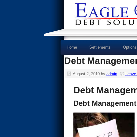
Home
Settlements
Options
Debt Managemen
August 2, 2010
by
admin
Leave
Debt Managem
Debt Management