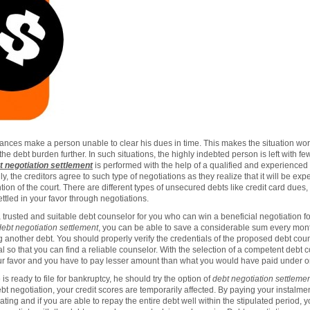
nces make a person unable to clear his dues in time. This makes the situation wors
e debt burden further. In such situations, the highly indebted person is left with fe
t negotiation settlement
is performed with the help of a qualified and experience
ly, the creditors agree to such type of negotiations as they realize that it will be e
ion of the court. There are different types of unsecured debts like credit card dues, 
ttled in your favor through negotiations.
 trusted and suitable debt counselor for you who can win a beneficial negotiation fo
debt negotiation settlement
, you can be able to save a considerable sum every mon
g another debt. You should properly verify the credentials of the proposed debt co
ral so that you can find a reliable counselor. With the selection of a competent debt 
r favor and you have to pay lesser amount than what you would have paid under ori
is ready to file for bankruptcy, he should try the option of
debt negotiation settleme
t negotiation, your credit scores are temporarily affected. By paying your instalme
rating and if you are able to repay the entire debt well within the stipulated period, 