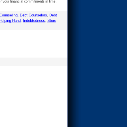
r your financial commitments in time.
Counseling
,
Debt Counselors
,
Debt
Helping Hand
,
Indebtedness
,
Store