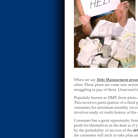
When we say
Debt Management prog
other. These plans are come into actio
struggling to pay of them. Unsecured d
Popularly known as DMP, these plans ar
This involves participation of a third 
consumer, his minimum monthly income
involves study of credit history of the
Consumer has a great opportunity here
profit for themselves in the deal so if
by the probability of success of the
de
the consumer will stick to take plan u