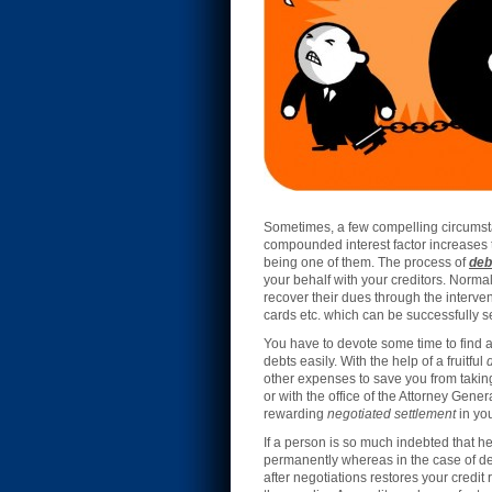
Sometimes, a few compelling circumsta
compounded interest factor increases th
being one of them. The process of
deb
your behalf with your creditors. Normal
recover their dues through the intervent
cards etc. which can be successfully se
You have to devote some time to find a
debts easily. With the help of a fruitful
other expenses to save you from takin
or with the office of the Attorney Gene
rewarding
negotiated settlement
in you
If a person is so much indebted that he 
permanently whereas in the case of deb
after negotiations restores your credit 