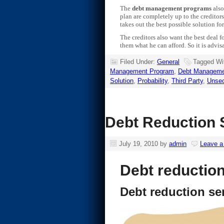
The
debt management programs
also
plan are completely up to the credito
takes out the best possible solution for
The creditors also want the best deal f
them what he can afford. So it is advis
Filed Under:
General
Tagged Wi
Management Program
,
Debt Manageme
Solution
,
Probability
,
Third Party
,
Unsec
Debt Reduction S
July 19, 2010
by
admin
Leave 
Debt reduction
Debt reduction se