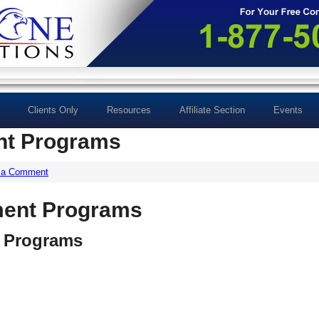
Clients Only
Resources
Affiliate Section
Events
t Programs
 a Comment
ent Programs
 Programs