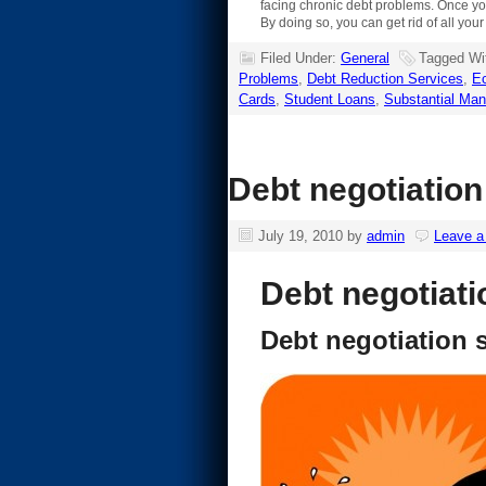
facing chronic debt problems. Once you
By doing so, you can get rid of all you
Filed Under:
General
Tagged Wi
Problems
,
Debt Reduction Services
,
E
Cards
,
Student Loans
,
Substantial Man
Debt negotiation
July 19, 2010
by
admin
Leave 
Debt negotiati
Debt negotiation 