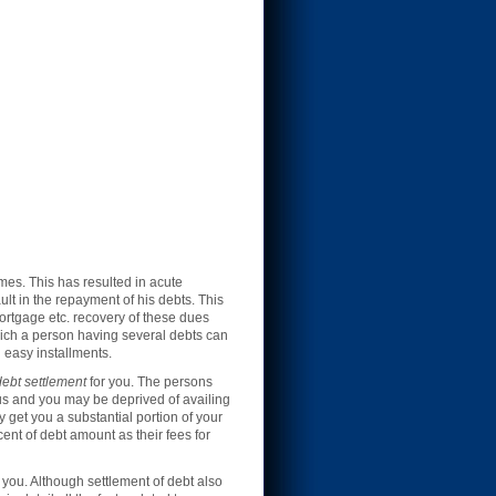
mes. This has resulted in acute
lt in the repayment of his debts. This
ortgage etc. recovery of these dues
ich a person having several debts can
 easy installments.
ebt settlement
for you. The persons
tus and you may be deprived of availing
y get you a substantial portion of your
ent of debt amount as their fees for
you. Although settlement of debt also