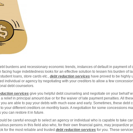
debt burdens and recessionary economic trends, instances of default in payment of 
facing huge indebtedness looks for an effective solution to lessen his burden of la
student loans, store cards etc.,
debt reduction services
have proved to be highly u
d individual or agency by negotiating with your creditors to allow a few concessio
ional debt counselors.
eduction services
give you helpful debt counseling and negotiate on your behalf wi
, a relief in principal amount due or for the waiver of late payment penalties. All th
t you are able to pay your debts with much ease and early. Sometimes, these debt
o your different creditors on monthly basis. A negotiation for some concessions may
you can restore it in future.
ld be careful enough to select an agency or individual who is capable to take care o
lous persons in this field also who, for their own financial gains, may jeopardize 
ok for the most reliable and trusted
debt reduction services
for you. These services