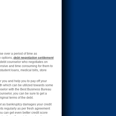
e over a period of time as
w options,
debt negotiation settlement
d debt counselor who negotiates on
xpensive and time consuming for them to
student loans, medical bills, store
r you and help you to pay off your
th which can be utilized towards some
unselor with the Best Business Bureau
counselor, you can be sure to get a
ginal terms of the debt.
nt
as bankruptcy damages your credit
nts regularly as per fresh agreement
you can get even better credit score