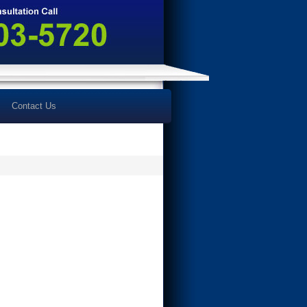
Contact Us