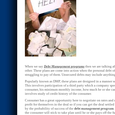
When we say
Debt Management programs
then we are talking a
other. These plans are come into action when the personal debt o
struggling to pay of them. Unsecured debts may include anything f
Popularly known as DMP, these plans are designed in a manner so 
This involves participation of a third party which a company speci
consumer, his minimum monthly income, how much he or she can 
involves study of credit history of the consumer.
Consumer has a great opportunity here to negotiate on rates an
profit for themselves in the deal so if you can get the deal settl
by the probability of success of the
debt management program
the consumer will stick to take plan until he or she pays off the