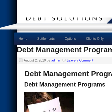
Home
Settlements
Options
Clients Only
Debt Management Progra
August 2, 2010
by
admin
Leave a Comment
Debt Management Prog
Debt Management Programs