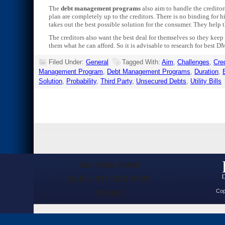
The
debt management programs
also aim to handle the creditor
plan are completely up to the creditors. There is no binding fo
takes out the best possible solution for the consumer. They help th
The creditors also want the best deal for themselves so they keep 
them what he can afford. So it is advisable to research for best D
Filed Under:
General
Tagged With:
Aim
,
Challenges
,
Cred
Management Program
,
Debt Management Programs
,
Duration
,
Solution
,
Probability
,
Third Party
,
Unsecured Debts
,
Utility Bills
Get Help Now!
Call 1-877-503-5720
Today!
Cop