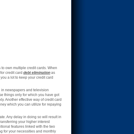
 to own multiple credit cards. When
for credit card
debt elimination
as
ou a lot to keep your credit card
ed in newspapers and television
se things only for which you have got
ly. Another effective way of credit card
oney which you can utilize for repaying
e. Any delay in doing so will result in
ransferring your higher interest
tional features linked with the two
ng for your necessities and monthly