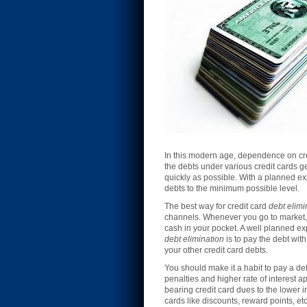
In this modern age, dependence on cre
the debts under various credit cards 
quickly as possible. With a planned ex
debts to the minimum possible level.
The best way for credit card
debt elimi
channels. Whenever you go to market, m
cash in your pocket. A well planned exp
debt elimination
is to pay the debt wit
your other credit card debts.
You should make it a habit to pay a def
penalties and higher rate of interest a
bearing credit card dues to the lower 
cards like discounts, reward points, e