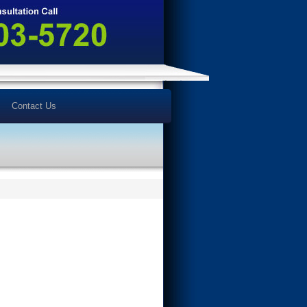
Contact Us