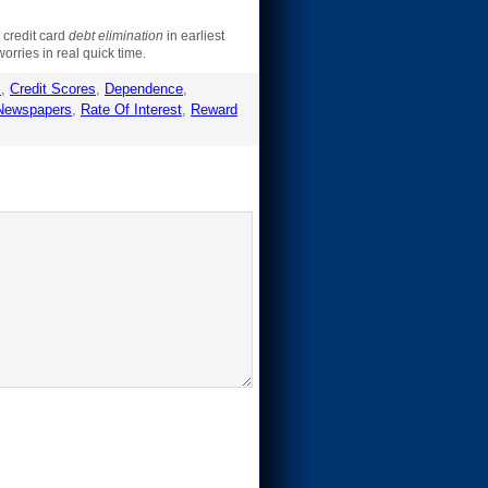
r credit card
debt elimination
in earliest
orries in real quick time.
s
,
Credit Scores
,
Dependence
,
Newspapers
,
Rate Of Interest
,
Reward