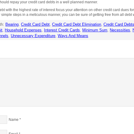
ould repay your credit card debts in a well planned manner.
ebt with the highest rate of interest focus your attention on other credit card dues fo
w simple steps in a meticulous manner, you can be sure of getting free from all debt w
th:
Bearing
,
Credit Card Debt
,
Credit Card Debt Elimination
,
Credit Card Debt
it
,
Household Expenses
,
Interest Credit Cards
,
Minimum Sum
,
Necessities
,
nnels
,
Unnecessary Expenditure
,
Ways And Means
Name
*