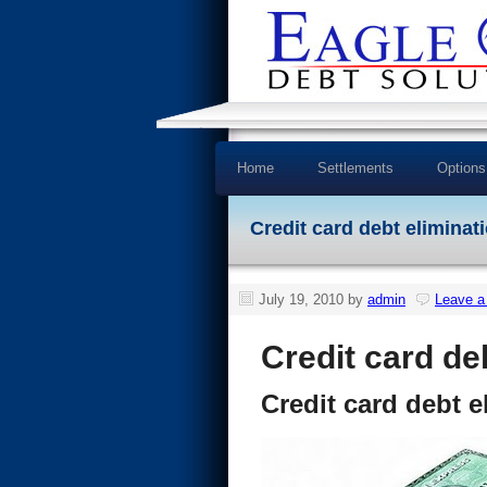
Home
Settlements
Options
Credit card debt eliminati
July 19, 2010
by
admin
Leave 
Credit card de
Credit card debt e