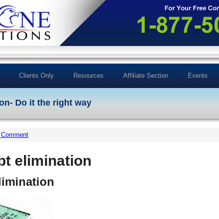
Clients Only
Resources
Affiliate Section
Events
on- Do it the right way
a Comment
bt elimination
limination