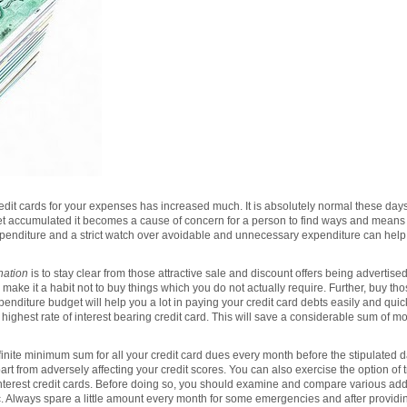
dit cards for your expenses has increased much. It is absolutely normal these days
get accumulated it becomes a cause of concern for a person to find ways and means 
penditure and a strict watch over avoidable and unnecessary expenditure can help y
nation
is to stay clear from those attractive sale and discount offers being advertis
ake it a habit not to buy things which you do not actually require. Further, buy tho
enditure budget will help you a lot in paying your credit card debts easily and quick
h highest rate of interest bearing credit card. This will save a considerable sum of m
inite minimum sum for all your credit card dues every month before the stipulated dat
part from adversely affecting your credit scores. You can also exercise the option of t
interest credit cards. Before doing so, you should examine and compare various addi
tc. Always spare a little amount every month for some emergencies and after providi