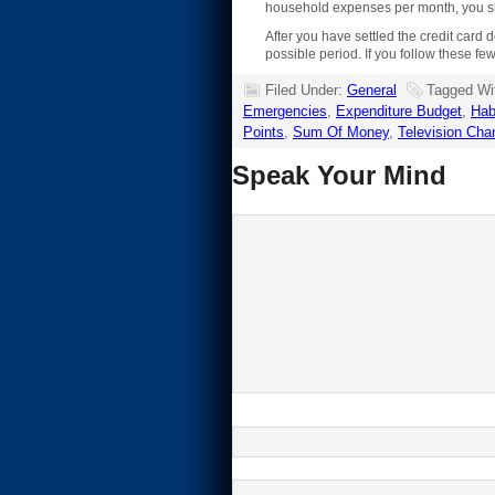
household expenses per month, you sh
After you have settled the credit card d
possible period. If you follow these fe
Filed Under:
General
Tagged Wi
Emergencies
,
Expenditure Budget
,
Hab
Points
,
Sum Of Money
,
Television Cha
Speak Your Mind