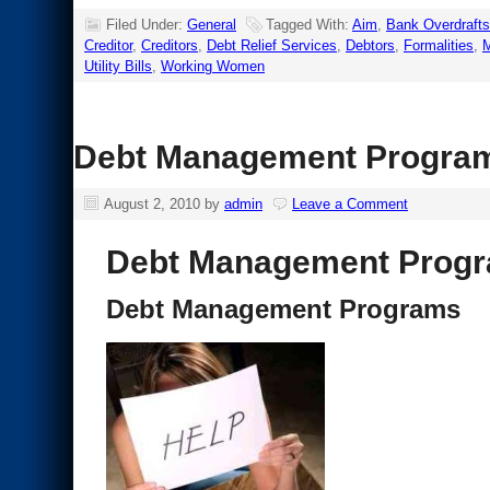
Filed Under:
General
Tagged With:
Aim
,
Bank Overdrafts
Creditor
,
Creditors
,
Debt Relief Services
,
Debtors
,
Formalities
,
Utility Bills
,
Working Women
Debt Management Progra
August 2, 2010
by
admin
Leave a Comment
Debt Management Prog
Debt Management Programs