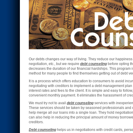
Our debts changes our way of living. They reduce our happiness a
negotiation, etc., but we require
debt counseling
before opting th
decreases the duration of our financial hardships. This program is
method for many people to find themselves getting out of debt ver
It is a process which offers education to consumers to avoid incur
negotiating with creditors to implement a debt management plan
interest rates and fees to the client. It is simple and easy to follo
convenient monthly payment. It eliminates the harassment of credi
We must try not to avail
debt counseling
services with inexperie
These services should be taken by seasoned professionals and 
help merge all our loans into a single loan. They hold negotiations
can also help in reducing the principal amount of money borrowed
creditors.
Debt counseling
helps us in negotiations with credit cards, perso