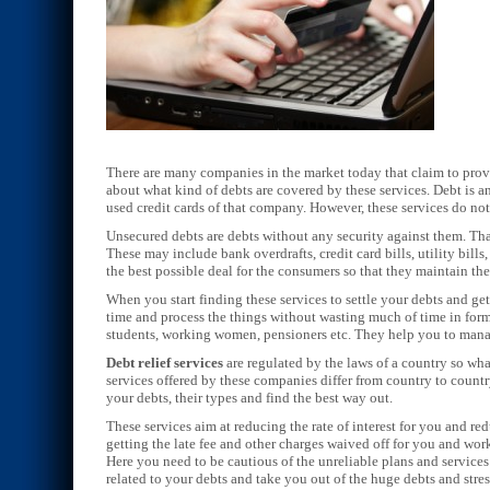
There are many companies in the market today that claim to pro
about what kind of debts are covered by these services. Debt is
used credit cards of that company. However, these services do not 
Unsecured debts are debts without any security against them. Tha
These may include bank overdrafts, credit card bills, utility bills
the best possible deal for the consumers so that they maintain the
When you start finding these services to settle your debts and g
time and process the things without wasting much of time in forma
students, working women, pensioners etc. They help you to manag
Debt relief services
are regulated by the laws of a country so wha
services offered by these companies differ from country to count
your debts, their types and find the best way out.
These services aim at reducing the rate of interest for you and r
getting the late fee and other charges waived off for you and wor
Here you need to be cautious of the unreliable plans and service
related to your debts and take you out of the huge debts and stres