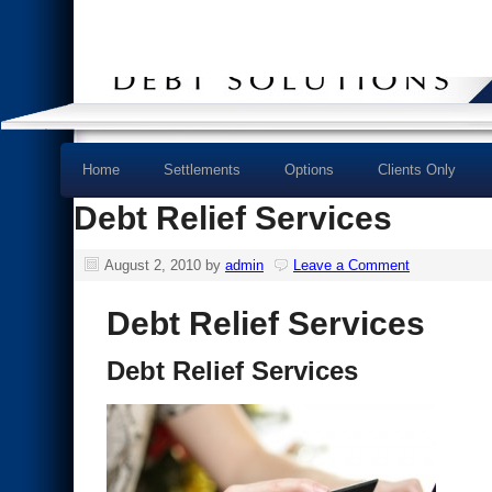
Home
Settlements
Options
Clients Only
Debt Relief Services
August 2, 2010
by
admin
Leave a Comment
Debt Relief Services
Debt Relief Services