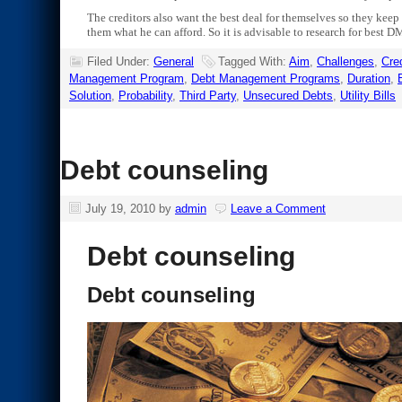
The creditors also want the best deal for themselves so they keep 
them what he can afford. So it is advisable to research for best D
Filed Under:
General
Tagged With:
Aim
,
Challenges
,
Cred
Management Program
,
Debt Management Programs
,
Duration
,
Solution
,
Probability
,
Third Party
,
Unsecured Debts
,
Utility Bills
Debt counseling
July 19, 2010
by
admin
Leave a Comment
Debt counseling
Debt counseling