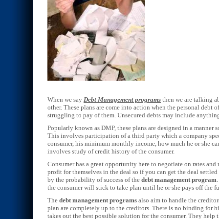
When we say
Debt Management programs
then we are talking a
other. These plans are come into action when the personal debt o
struggling to pay of them. Unsecured debts may include anything f
Popularly known as DMP, these plans are designed in a manner so 
This involves participation of a third party which a company speci
consumer, his minimum monthly income, how much he or she can 
involves study of credit history of the consumer.
Consumer has a great opportunity here to negotiate on rates an
profit for themselves in the deal so if you can get the deal settl
by the probability of success of the
debt management program
the consumer will stick to take plan until he or she pays off the
The
debt management programs
also aim to handle the creditor
plan are completely up to the creditors. There is no binding fo
takes out the best possible solution for the consumer. They help th