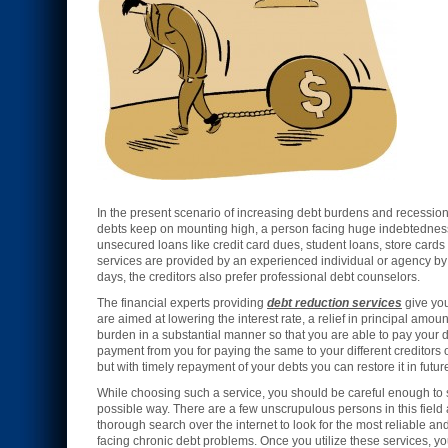
In the present scenario of increasing debt burdens and recession
debts keep on mounting high, a person facing huge indebtedness lo
unsecured loans like credit card dues, student loans, store cards 
services are provided by an experienced individual or agency by 
days, the creditors also prefer professional debt counselors.
The financial experts providing
debt reduction services
give you
are aimed at lowering the interest rate, a relief in principal amou
burden in a substantial manner so that you are able to pay you
payment from you for paying the same to your different creditors 
but with timely repayment of your debts you can restore it in futur
While choosing such a service, you should be careful enough to se
possible way. There are a few unscrupulous persons in this field 
thorough search over the internet to look for the most reliable an
facing chronic debt problems. Once you utilize these services, y