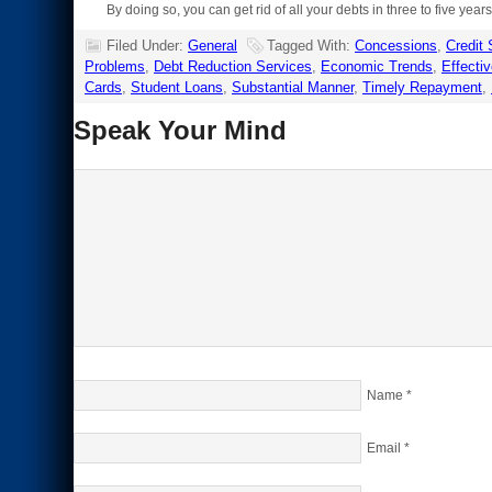
By doing so, you can get rid of all your debts in three to five ye
Filed Under:
General
Tagged With:
Concessions
,
Credit
Problems
,
Debt Reduction Services
,
Economic Trends
,
Effectiv
Cards
,
Student Loans
,
Substantial Manner
,
Timely Repayment
,
Speak Your Mind
Name
*
Email
*