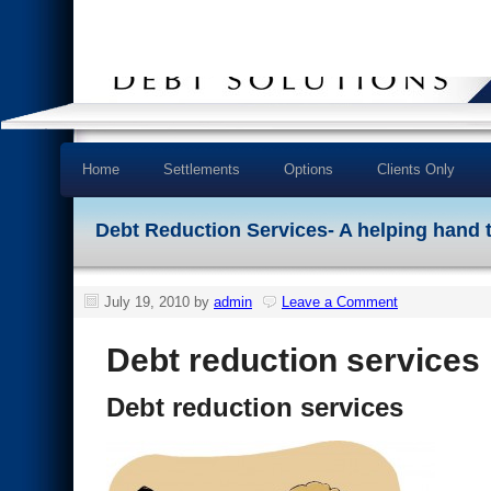
Home
Settlements
Options
Clients Only
Debt Reduction Services- A helping hand 
July 19, 2010
by
admin
Leave a Comment
Debt reduction services
Debt reduction services