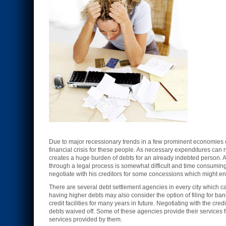
Due to major recessionary trends in a few prominent economies of
financial crisis for these people. As necessary expenditures can 
creates a huge burden of debts for an already indebted person. 
through a legal process is somewhat difficult and time consumin
negotiate with his creditors for some concessions which might en
There are several debt settlement agencies in every city which ca
having higher debts may also consider the option of filing for ba
credit facilities for many years in future. Negotiating with the cr
debts waived off. Some of these agencies provide their services f
services provided by them.