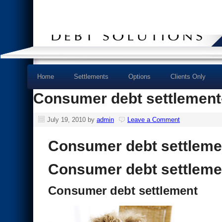
Home
Settlements
Options
Clients Only
Consumer debt settlement- 
July 19, 2010
by
admin
Leave a Comment
Consumer debt settleme
Consumer debt settleme
Consumer debt settlement