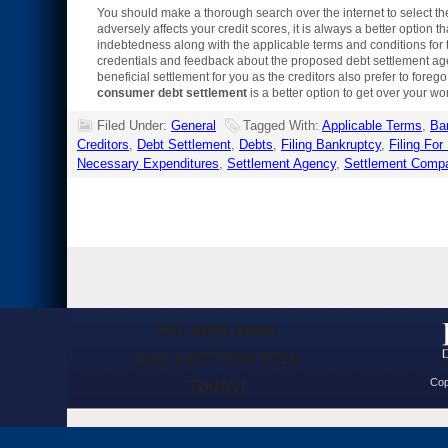
You should make a thorough search over the internet to select th
adversely affects your credit scores, it is always a better option 
indebtedness along with the applicable terms and conditions for 
credentials and feedback about the proposed debt settlement agen
beneficial settlement for you as the creditors also prefer to forego
consumer debt settlement
is a better option to get over your wor
Filed Under:
General
Tagged With:
Applicable Terms
,
Ba
Creditors
,
Debt Settlement
,
Debts
,
Filing Bankruptcy
,
Filing For
Necessary Expenditures
,
Settlement Agency
,
Settlement Comp
Get Help Now!
Call 1-877-503-5720
Today!
Cop