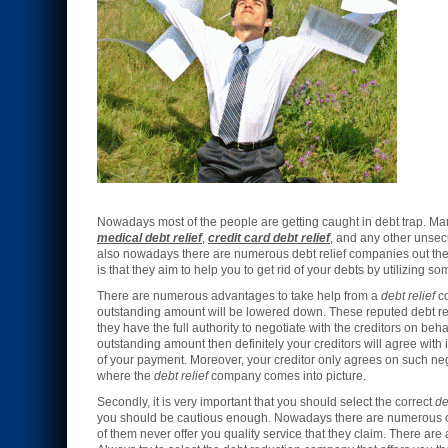
Nowadays most of the people are getting caught in debt trap. Man
medical debt relief
,
credit card debt relief
, and any other unsecu
also nowadays there are numerous debt relief companies out there
is that they aim to help you to get rid of your debts by utilizing so
There are numerous advantages to take help from a
debt relief
co
outstanding amount will be lowered down. These reputed debt rel
they have the full authority to negotiate with the creditors on beh
outstanding amount then definitely your creditors will agree with 
of your payment. Moreover, your creditor only agrees on such neg
where the
debt relief
company comes into picture.
Secondly, it is very important that you should select the correct
de
you should be cautious enough. Nowadays there are numerous onlin
of them never offer you quality service that they claim. There 