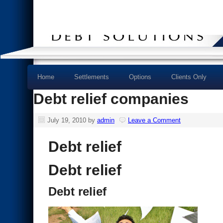
Home
Settlements
Options
Clients Only
Debt relief companies
July 19, 2010
by
admin
Leave a Comment
Debt relief
Debt relief
Debt relief