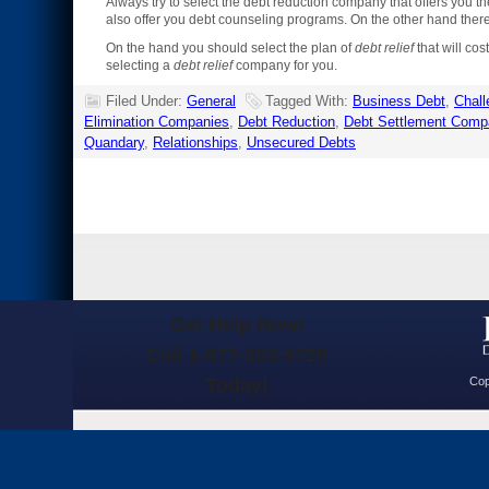
Always try to select the debt reduction company that offers you t
also offer you debt counseling programs. On the other hand the
On the hand you should select the plan of
debt relief
that will co
selecting a
debt relief
company for you.
Filed Under:
General
Tagged With:
Business Debt
,
Chall
Elimination Companies
,
Debt Reduction
,
Debt Settlement Comp
Quandary
,
Relationships
,
Unsecured Debts
Get Help Now!
Call 1-877-503-5720
Today!
Cop