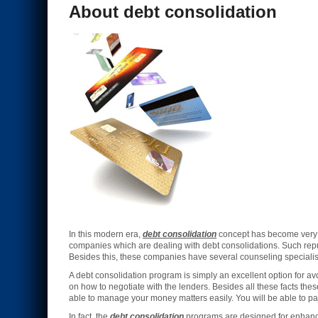
About debt consolidation
In this modern era,
debt consolidation
concept has become very i
companies which are dealing with debt consolidations. Such re
Besides this, these companies have several counseling specialists
A debt consolidation program is simply an excellent option for 
on how to negotiate with the lenders. Besides all these facts th
able to manage your money matters easily. You will be able to pay
In fact, the
debt consolidation
programs are designed for enhancin