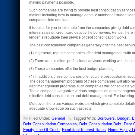
making payments possible.
Such companies are trying to provide best consolidation services
matters including how to manage debts. A number of student loans,
companies into one loan.
It is better for you to take help from the companies giving debt co
interest rates on credit card debt by the borrowers. Hence, there 
lender is reputable then service of debt consolidation works.
The best consolidation companies generally offer the best serv
(1) In general, reputed companies offer debt management with mo
(2) There are excellent professional advisers working with thes
(3) These companies offer the best budget planning.
(4) In addition, these companies offer you the best customer supp
The debt management programs of these companies will also help y
debt management programs such companies will consolidate your 
These companies organize various programs on debt management. 
effective debt consolidation and debt management. For lowering m
Moreover, there are various websites which give complete detail
adequate knowledge on such aspects.
Filed Under:
General
Tagged With:
Borrowers
,
Budget
,
B
Debt Consolidation Companies
,
Debt Consolidation Debt
,
Debt C
Equity Line Of Credit
,
Exorbitant Interest Rates
,
Home Equity L