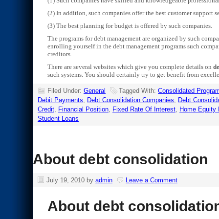
(1) Such companies have skilled and knowledgeable professional
(2) In addition, such companies offer the best customer support se
(3) The best planning for budget is offered by such companies.
The programs for debt management are organized by such compani
enrolling yourself in the debt management programs such compani
creditors.
There are several websites which give you complete details on
de
such systems. You should certainly try to get benefit from excell
Filed Under:
General
Tagged With:
Consolidated Progra
Debit Payments
,
Debt Consolidation Companies
,
Debt Consolid
Credit
,
Financial Position
,
Fixed Rate Of Interest
,
Home Equity 
Student Loans
About debt consolidation
July 19, 2010
by
admin
Leave a Comment
About debt consolidatio