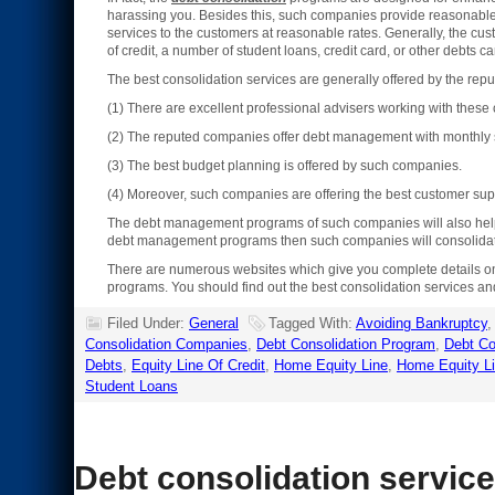
harassing you. Besides this, such companies provide reasonable ra
services to the customers at reasonable rates. Generally, the c
of credit, a number of student loans, credit card, or other debts 
The best consolidation services are generally offered by the r
(1) There are excellent professional advisers working with thes
(2) The reputed companies offer debt management with monthly s
(3) The best budget planning is offered by such companies.
(4) Moreover, such companies are offering the best customer sup
The debt management programs of such companies will also help yo
debt management programs then such companies will consolidate 
There are numerous websites which give you complete details 
programs. You should find out the best consolidation services an
Filed Under:
General
Tagged With:
Avoiding Bankruptcy
Consolidation Companies
,
Debt Consolidation Program
,
Debt Co
Debts
,
Equity Line Of Credit
,
Home Equity Line
,
Home Equity Li
Student Loans
Debt consolidation servic