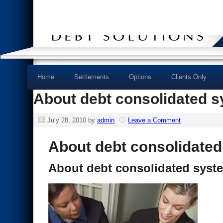
Home
Settlements
Options
Clients Only
About debt consolidated 
July 28, 2010
by
admin
Leave a Comment
About debt consolidate
About debt consolidated syst