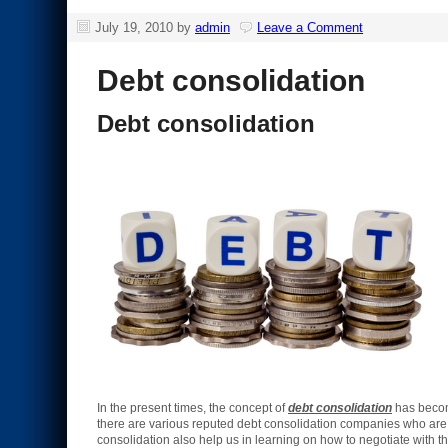
July 19, 2010
by
admin
Leave a Comment
Debt consolidation
Debt consolidation
In the present times, the concept of
debt consolidation
has become
there are various reputed debt consolidation companies who are 
consolidation also help us in learning on how to negotiate with t