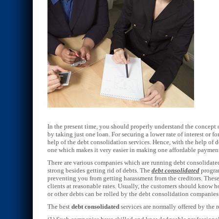
In the present time, you should properly understand the concept o
by taking just one loan. For securing a lower rate of interest or f
help of the debt consolidation services. Hence, with the help of 
one which makes it very easier in making one affordable payme
There are various companies which are running debt consolidated
strong besides getting rid of debts. The
debt consolidated
program
preventing you from getting harassment from the creditors. These 
clients at reasonable rates. Usually, the customers should know h
or other debts can be rolled by the debt consolidation companies
The best
debt consolidated
services are normally offered by the