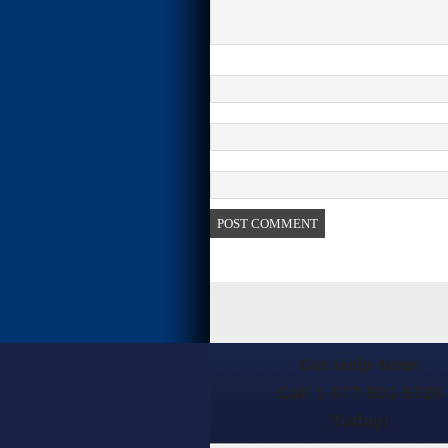
Get Help Now!
Call 1-877-503-5720
Today!