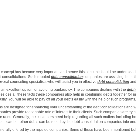
concept has become very important and hence this concept should be understood 
t consolidations. Such reputed
debt consolidation
companies are assisting their cl
eral counseling specialists who will assist you in effective
debt consolidation
and
y an excellent option for avoiding bankruptcy. The companies dealing with the
debt 
Besides all these facts these companies also help in combining debts together for 
y. You will be able to pay off all your debts easily with the help of such programs.
 are designed for enhancing your understanding of the debt consolidations and will
anies provide reasonable rate of interest to their clients. Such companies are tryin
le rates. Generally, the customers need help regarding all such matters including 
redit card, or other debts can be rolled by the debt consolidation companies into one
generally offered by the reputed companies. Some of these have been mentioned be