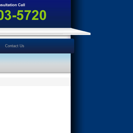
Contact Us