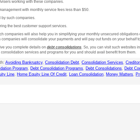
advisers working with these companies.
management with monthly service fees less than $50.
ed by such companies.
ring the best customer support services.
ompanies will also help you in simplifying your monthly unsecured obligations of d
mpanies will consolidate your payments and will pay out funds on your behalf to 
ve you complete details on
debt consolidations
. So, you can visit such websites i
 consolidation services and programs for you and should avail benefit from them.
th:
Avoiding Bankruptcy
,
Consolidation Debt
,
Consolidation Services
,
Credito
idation Program
,
Debt Consolidation Programs
,
Debt Consolidations
,
Debt Co
ity Line
,
Home Equity Line Of Credit
,
Loan Consolidation
,
Money Matters
,
Pr