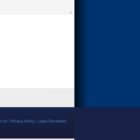
t Us
Privacy Policy
Legal Disclaimer