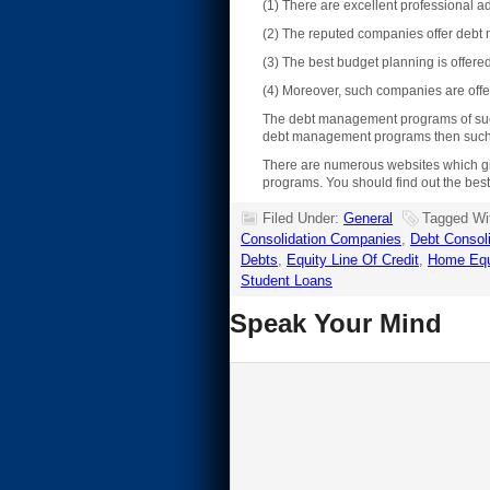
(1) There are excellent professional 
(2) The reputed companies offer debt 
(3) The best budget planning is offer
(4) Moreover, such companies are offe
The debt management programs of such c
debt management programs then such co
There are numerous websites which gi
programs. You should find out the best
Filed Under:
General
Tagged Wi
Consolidation Companies
,
Debt Consol
Debts
,
Equity Line Of Credit
,
Home Equ
Student Loans
Speak Your Mind