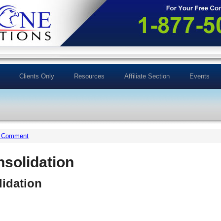
Clients Only
Resources
Affiliate Section
Events
a Comment
nsolidation
idation