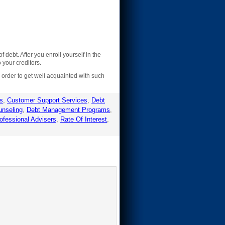
ebt. After you enroll yourself in the
your creditors.
n order to get well acquainted with such
rs
,
Customer Support Services
,
Debt
unseling
,
Debt Management Programs
,
ofessional Advisers
,
Rate Of Interest
,