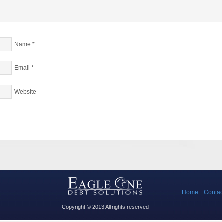
Name
*
Email
*
Website
Home
Contac
Copyright © 2013 All rights reserved