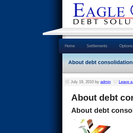
Home
Settlements
Options
About debt consolidation
July 19, 2010
by
admin
Leave 
About debt co
About debt consol