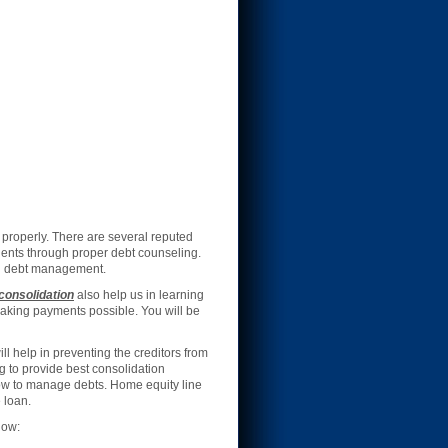
properly. There are several reputed
ients through proper debt counseling.
 debt management.
consolidation
also help us in learning
making payments possible. You will be
 help in preventing the creditors from
g to provide best consolidation
how to manage debts. Home equity line
 loan.
low: