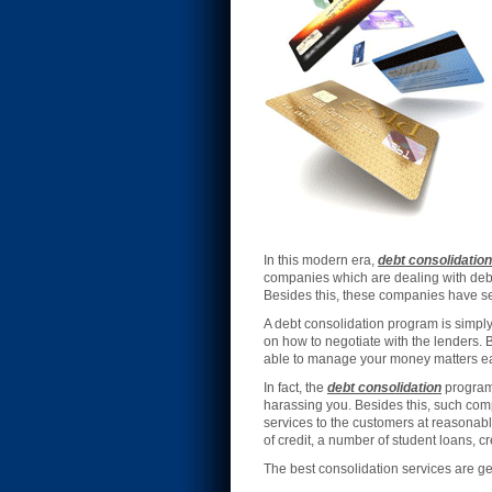
In this modern era,
debt consolidation
companies which are dealing with deb
Besides this, these companies have sev
A debt consolidation program is simpl
on how to negotiate with the lenders. 
able to manage your money matters easil
In fact, the
debt consolidation
programs
harassing you. Besides this, such comp
services to the customers at reasonab
of credit, a number of student loans, c
The best consolidation services are 