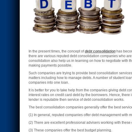
In the present times, the concept of
debt consolidation
has become
there are various reputed debt consolidation companies who are 
consolidation also help us in learning on how to negotiate with t
making payments possible.
Such companies are trying to provide best consolidation services
matters including how to manage debts. A number of student loans,
companies into one loan.
It is better for you to take help from the companies giving debt co
interest rates on credit card debt by the borrowers. Hence, there 
lender is reputable then service of debt consolidation works.
The best consolidation companies generally offer the best serv
(1) In general, reputed companies offer debt management with mo
(2) There are excellent professional advisers working with thes
(3) These companies offer the best budget planning.