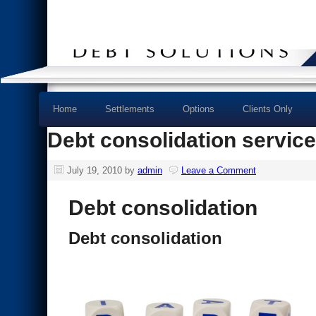
Home
Settlements
Options
Clients Only
Debt consolidation servic
July 19, 2010
by
admin
Leave a Comment
Debt consolidation
Debt consolidation