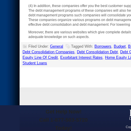
(4) In addition, these companies offer you the best customer supp
The debt management programs of these companies will also help y
debt management programs such companies will consolidate your 
These companies organize various programs on debt management. 
effective debt consolidation and debt management. For lowering m
Moreover, there are various websites which give complete detail
adequate knowledge on such aspects.
Filed Under:
General
Tagged With:
Borrowers
,
Budget
,
B
Debt Consolidation Companies
,
Debt Consolidation Debt
,
Debt C
Equity Line Of Credit
,
Exorbitant Interest Rates
,
Home Equity L
Student Loans
Get Help Now!
Call 1-877-503-5720
Today!
Cop