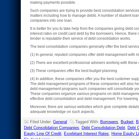
making payments possible.
Such companies are trying to provide best consolidation services
matters including how to manage debts. A number of student loans,
companies into one loan.
It is better for you to take help from the companies giving debt co
interest rates on credit card debt by the borrowers. Hence, there 
lender is reputable then service of debt consolidation works.
The best consolidation companies generally offer the best serv
(1) In general, reputed companies offer debt management with mo
(2) There are excellent professional advisers working with thes
(3) These companies offer the best budget planning.
(4) In addition, these companies offer you the best customer supp
The debt management programs of these companies will also help y
debt management programs such companies will consolidate your 
These companies organize various programs on debt management. 
effective debt consolidation and debt management. For lowering m
Moreover, there are various websites which give complete detail
adequate knowledge on such aspects.
Filed Under:
General
Tagged With:
Borrowers
,
Budget
,
B
Debt Consolidation Companies
,
Debt Consolidation Debt
,
Debt C
Equity Line Of Credit
,
Exorbitant Interest Rates
,
Home Equity L