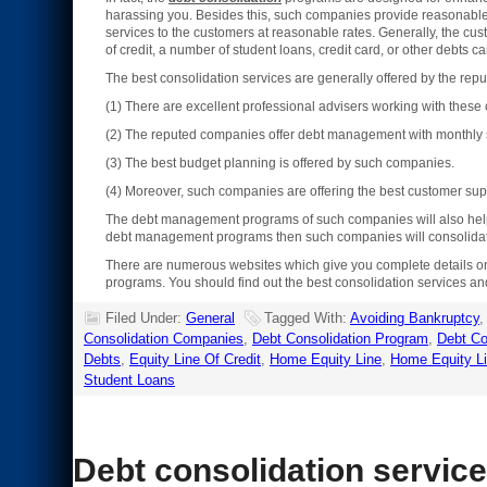
harassing you. Besides this, such companies provide reasonable ra
services to the customers at reasonable rates. Generally, the c
of credit, a number of student loans, credit card, or other debts 
The best consolidation services are generally offered by the r
(1) There are excellent professional advisers working with thes
(2) The reputed companies offer debt management with monthly s
(3) The best budget planning is offered by such companies.
(4) Moreover, such companies are offering the best customer sup
The debt management programs of such companies will also help yo
debt management programs then such companies will consolidate 
There are numerous websites which give you complete details 
programs. You should find out the best consolidation services an
Filed Under:
General
Tagged With:
Avoiding Bankruptcy
Consolidation Companies
,
Debt Consolidation Program
,
Debt Co
Debts
,
Equity Line Of Credit
,
Home Equity Line
,
Home Equity Li
Student Loans
Debt consolidation servic