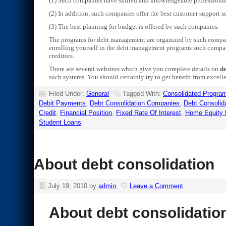
(1) Such companies have skilled and knowledgeable professional
(2) In addition, such companies offer the best customer support se
(3) The best planning for budget is offered by such companies.
The programs for debt management are organized by such compani
enrolling yourself in the debt management programs such compani
creditors.
There are several websites which give you complete details on
de
such systems. You should certainly try to get benefit from excell
Filed Under:
General
Tagged With:
Consolidated Progra
Debit Payments
,
Debt Consolidation Companies
,
Debt Consolid
Credit
,
Financial Position
,
Fixed Rate Of Interest
,
Home Equity 
Student Loans
About debt consolidation
July 19, 2010
by
admin
Leave a Comment
About debt consolidatio