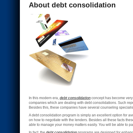
About debt consolidation
In this modern era,
debt consolidation
concept has become very i
companies which are dealing with debt consolidations. Such re
Besides this, these companies have several counseling specialists
A debt consolidation program is simply an excellent option for 
on how to negotiate with the lenders. Besides all these facts th
able to manage your money matters easily. You will be able to pay
In fact, the
debt consolidation
programs are designed for enhancin