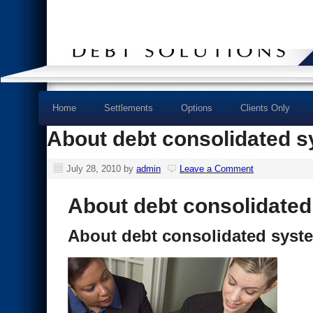
Home
Settlements
Options
Clients Only
About debt consolidated 
July 28, 2010
by
admin
Leave a Comment
About debt consolidate
About debt consolidated syst