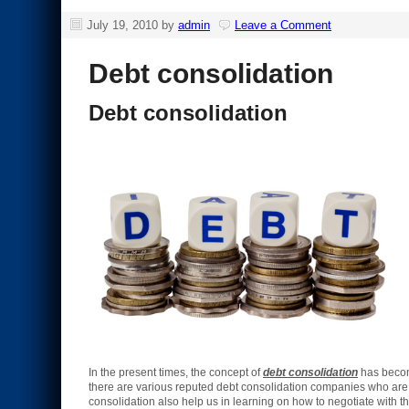
July 19, 2010
by
admin
Leave a Comment
Debt consolidation
Debt consolidation
In the present times, the concept of
debt consolidation
has become
there are various reputed debt consolidation companies who are 
consolidation also help us in learning on how to negotiate with t