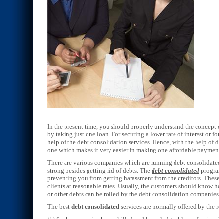
In the present time, you should properly understand the concept o
by taking just one loan. For securing a lower rate of interest or f
help of the debt consolidation services. Hence, with the help of 
one which makes it very easier in making one affordable payme
There are various companies which are running debt consolidated
strong besides getting rid of debts. The
debt consolidated
program
preventing you from getting harassment from the creditors. These 
clients at reasonable rates. Usually, the customers should know h
or other debts can be rolled by the debt consolidation companies
The best
debt consolidated
services are normally offered by the