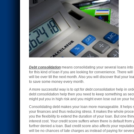
Debt consolidation
means consolidating your several loans into
for this kind of loan if you are looking for convenience. There wi
will be over till the next month. Also you will discover that your 
to save some money every month.
A more successful way is to opt for
debt consolidation
help in ord
debt consolidation help then you need to keep something as securi
might put you in high risk and you might even lose out on your h
Consolidating debt makes your loan more manageable. It helps so 
your finances and thus reducing stress. It makes the whole process
you the flexibility to extend the duration of your loan. But one thi
interest cost. Your credit score suffers when there is default fro
further denied a loan. Bad credit score also affects your reputati
will be no chances of late charges as instead of paying for sever