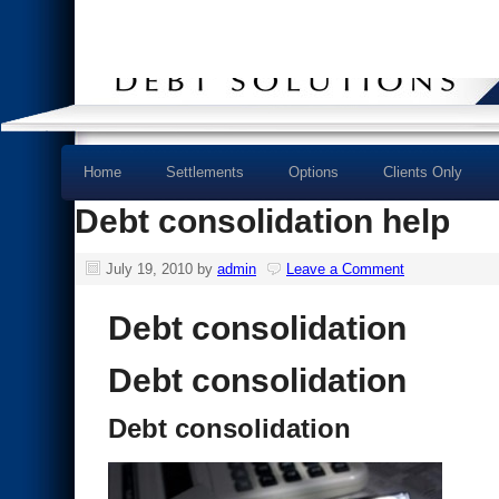
Home
Settlements
Options
Clients Only
Debt consolidation help
July 19, 2010
by
admin
Leave a Comment
Debt consolidation
Debt consolidation
Debt consolidation