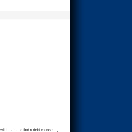
ll be able to find a debt counseling