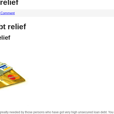
relief
a Comment
t relief
lief
reatly needed by those persons who have got very high unsecured loan debt. You wi