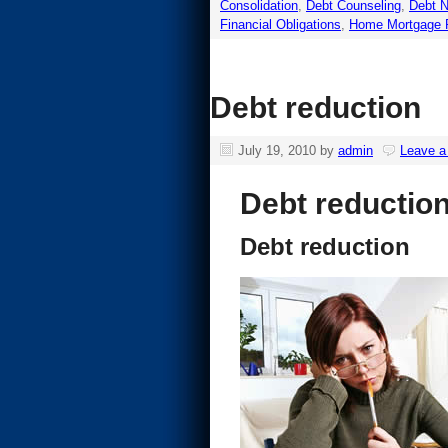
Consolidation
,
Debt Counseling
,
Debt N
Financial Obligations
,
Home Mortgage 
Debt reduction
July 19, 2010
by
admin
Leave 
Debt reductio
Debt reduction