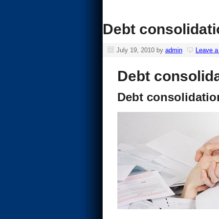
Debt consolidat
July 19, 2010
by
admin
Leave 
Debt consolid
Debt consolidati