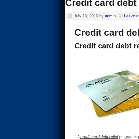
Credit card debt 
July 19, 2010
by
admin
Leave 
Credit card deb
Credit card debt re
A
credit card debt relief
program is g