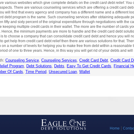
are various websites which give complete details on the
credit card debt relief
. You 
spects. There are various counseling services which are offering a credit card debt 
s. You will find that every agency and company has a different name and a different l
 card debt program is the same. Such counseling services after obtaining adequate per
ifty and sixty percent of the original expenditure through negotiations with the card
re keeping multiple credit cards in their wallet. The more are the number of cards yo
. Hence, the minimum payments are more to handle and the credit card debt solutio
bt is to choose a company that can consolidate credit card debt and hence you will n
 to get help from credit card debt relief then there are various solutions for that. 
n on a number of levels for helping you to make free from debt within a reasonable
d of one to three years. Hence, in this way you will get rid of your debts and will r
th:
Counseling Service
,
Counseling Services
,
Credit Card Debt
,
Credit Card D
elief Program
,
Debt Solutions
,
Debts
,
Easy To Get Credit Cards
,
Financial H
ber Of Cards
,
Time Period
,
Unsecured Loan
,
Wallet
Home
Contac