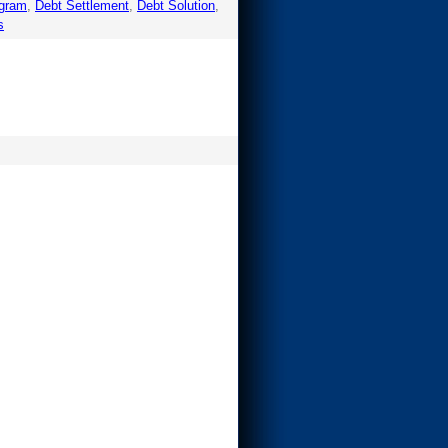
ogram
,
Debt Settlement
,
Debt Solution
,
s