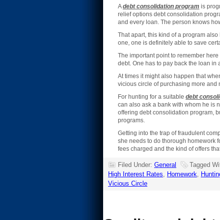
A
debt consolidation program
is progr
relief options debt consolidation prog
and every loan. The person knows how
That apart, this kind of a program also
one, one is definitely able to save ce
The important point to remember here 
debt. One has to pay back the loan in 
At times it might also happen that whe
vicious circle of purchasing more and
For hunting for a suitable
debt consoli
can also ask a bank with whom he is no
offering debt consolidation program, b
programs.
Getting into the trap of fraudulent c
she needs to do thorough homework for t
fees charged and the kind of offers tha
Filed Under:
General
Tagged Wi
High Interest Rates
,
Homework
,
Huntin
Vicious Circle