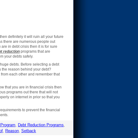
en definitely it will ruin all your future
 as there are numerous people out
are in debt crisis then it is for sure
t reduction
programs that are
m your debts safely.
 huge debts. Before selecting a debt
 is the reason behind your debt?
nt from each other and remember that
w that you are in financial crisis then
ous programs out there that will not
erly on internet in prior so that you
requirements to prevent the financial
ments.
 Program
,
Debt Reduction Programs
,
of
,
Reason
,
Setback