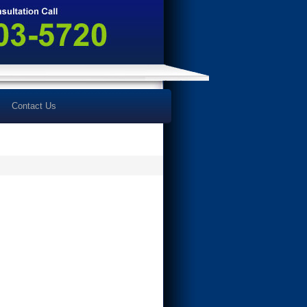
Contact Us