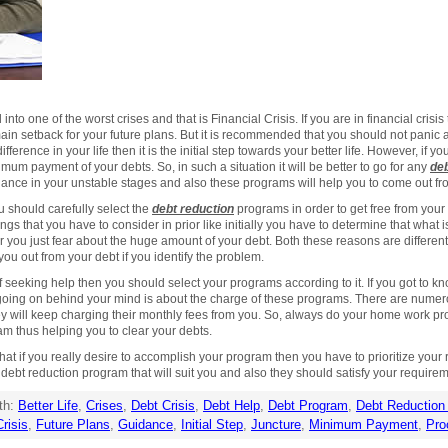
to one of the worst crises and that is Financial Crisis. If you are in financial crisis th
ain setback for your future plans. But it is recommended that you should not panic
fference in your life then it is the initial step towards your better life. However, if you 
imum payment of your debts. So, in such a situation it will be better to go for any
deb
ance in your unstable stages and also these programs will help you to come out fro
 should carefully select the
debt reduction
programs in order to get free from your
ngs that you have to consider in prior like initially you have to determine that what
or you just fear about the huge amount of your debt. Both these reasons are differe
you out from your debt if you identify the problem.
 seeking help then you should select your programs according to it. If you got to kno
hat going on behind your mind is about the charge of these programs. There are numer
hey will keep charging their monthly fees from you. So, always do your home work prop
ram thus helping you to clear your debts.
at if you really desire to accomplish your program then you have to prioritize your 
 debt reduction program that will suit you and also they should satisfy your require
th:
Better Life
,
Crises
,
Debt Crisis
,
Debt Help
,
Debt Program
,
Debt Reduction
Crisis
,
Future Plans
,
Guidance
,
Initial Step
,
Juncture
,
Minimum Payment
,
Pro