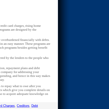
redit card charges, rising home
 programs are designed by the
e overburdened financially with debts.
 in an easy manner. These programs are
uch programs besides getting benefit
ffered by the lenders to the people who
ation, repayment plans and debt
ht company for addressing your
 spending, and hence in this way makes
way.
n to repay what to owe after you
tes which give you complete details on
also to acquire adequate knowledge on
rd Charges
,
Creditors
,
Debt