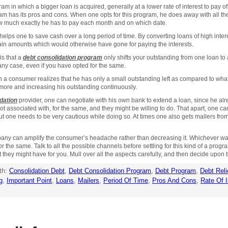
am in which a bigger loan is acquired, generally at a lower rate of interest to pay of
ram has its pros and cons. When one opts for this program, he does away with all 
 much exactly he has to pay each month and on which date.
 helps one to save cash over a long period of time. By converting loans of high intere
rtain amounts which would otherwise have gone for paying the interests.
is that a
debt consolidation program
only shifts your outstanding from one loan to 
any case, even if you have opted for the same.
n a consumer realizes that he has only a small outstanding left as compared to wha
 more and increasing his outstanding continuously.
dation
provider, one can negotiate with his own bank to extend a loan, since he alr
t associated with, for the same, and they might be willing to do. That apart, one c
ut one needs to be very cautious while doing so. At times one also gets mailers fr
ompany can amplify the consumer’s headache rather than decreasing it. Whichever w
he same. Talk to all the possible channels before settling for this kind of a progra
t they might have for you. Mull over all the aspects carefully, and then decide upon t
th:
Consolidation Debt
,
Debt Consolidation Program
,
Debt Program
,
Debt Reli
g
,
Important Point
,
Loans
,
Mailers
,
Period Of Time
,
Pros And Cons
,
Rate Of I