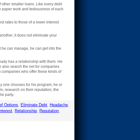
f other smaller loans. Like every debt
the paper work and tediousness of each
st rates to those of a lower interest
another; it does not eliminate your
t he can manage, he can get into the
eady has a relationship with them. He
an also search the net for companies
om companies who offer these kinds of
ay one chooses for his program, he or
m, research on their reputation, the
he party.
ef Options
,
Eliminate Debt
,
Headache
,
nterest
,
Relationship
,
Reputation
,