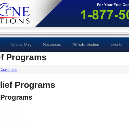
Clients Only
Resources
Affiliate Section
Events
ef Programs
a Comment
lief Programs
f Programs