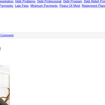
egotiation
,
Debt Problems
,
Debt Professional
,
Debt Program
,
Debt Relief Pr
Payments
,
Late Fees
,
Minimum Payments
,
Peace Of Mind
,
Repayment Plan
a Comment
n