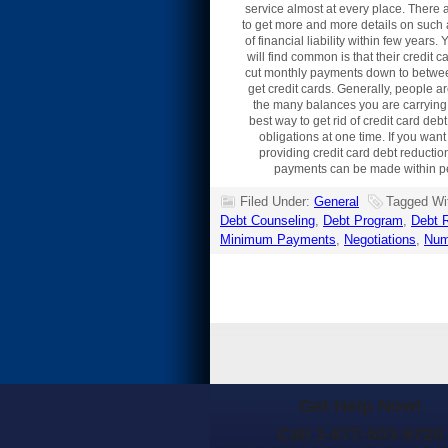
service almost at every place. There 
to get more and more details on such a
of financial liability within few year
will find common is that their credit
cut monthly payments down to between f
get credit cards. Generally, people a
the many balances you are carrying
best way to get rid of credit card de
obligations at one time. If you want
providing credit card debt reductio
payments can be made within perio
Filed Under:
General
Tagged Wi
Debt Counseling
,
Debt Program
,
Debt R
Minimum Payments
,
Negotiations
,
Num
Get Help Now!
Call 1-877-503-5720