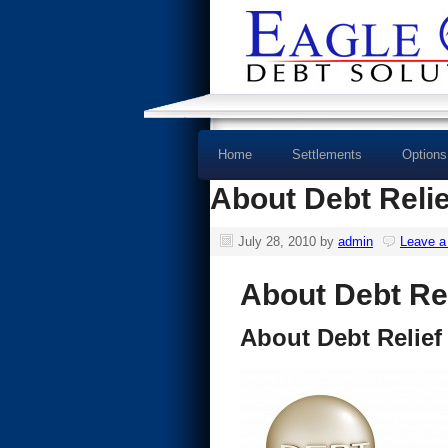
Home
Settlements
Options
About Debt Reli
July 28, 2010
by
admin
Leave 
About Debt Re
About Debt Relie