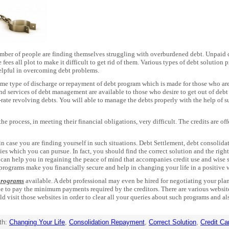
number of people are finding themselves struggling with overburdened debt. Unpaid c
ees all plot to make it difficult to get rid of them. Various types of debt solution
elpful in overcoming debt problems.
ome type of discharge or repayment of debt program which is made for those who ar
d services of debt management are available to those who desire to get out of debt
rate revolving debts. You will able to manage the debts properly with the help of s
he process, in meeting their financial obligations, very difficult. The credits are o
n case you are finding yourself in such situations. Debt Settlement, debt consolid
ies which you can pursue. In fact, you should find the correct solution and the rig
can help you in regaining the peace of mind that accompanies credit use and wise
 programs make you financially secure and help in changing your life in a positive 
 programs
available. A debt professional may even be hired for negotiating your pla
ble to pay the minimum payments required by the creditors. There are various websi
ld visit those websites in order to clear all your queries about such programs and 
th:
Changing Your Life
,
Consolidation Repayment
,
Correct Solution
,
Credit Ca