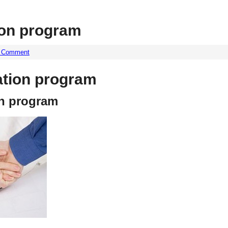
ion program
a Comment
ation program
on program