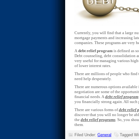
Currently, you will find that a large 
mortgage payments and increasing late f
companies. These programs are very h
A
debt relief program
is defined as s
Debt counseling, debt consolidation an
very useful for managing various high-
of lower interest rates.
There are millions of people who find t
need help desperately.
There are numerous options available i
negotiation are some of the opportunit
financial needs. A
debt relief program
you financially strong again. All such
There are various forms of
debt relief
discover that you will no longer be a
the
debt relief programs
. So, you shou
them.
Filed Under:
General
Tagged Wi