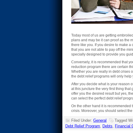
Today most of us are getting embroiled in
plans and may be it can proof as the m
there like you. If you desire to make a di
that you are not able to pay off the min
specially designed to provide you guid
Conversely, it is recommended that you
reduction program there are certain thi
Whether you are really in debt crises 
the debt relief programs will only help 
After you decide what is your reason of
at this juncture the very first thing t
offer you the desired result but yes, t
can select the perfect debt relief prog
On the other hand it is recommended th
crisis. Moreover, you should select the
Filed Under:
General
Tagged Wi
Debt Relief Program
,
Debts
,
Financial 