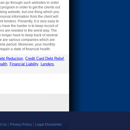
can go through such websites in order
program in order to get the clients out
ooking website, but one thing which you
sonal information from the client will
 lenders. Presently, it is very easy to
u have the harder is to keep record of
ns are needed in the worst way. The
o longer have to keep track of several
There are various companies which are
 time period. Moreover, your monthly
egain a state of financial health.
ebt Reduction
,
Credit Card Debt Relief
,
ealth
,
Financial Liability
,
Lenders
,
t Us
Privacy Policy
Legal Disclaimer