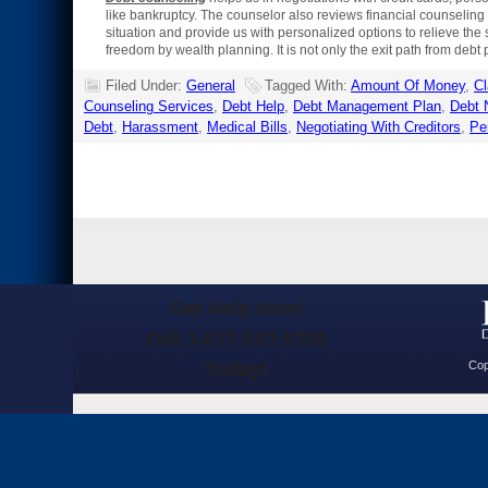
like bankruptcy. The counselor also reviews financial counseling 
situation and provide us with personalized options to relieve the s
freedom by wealth planning. It is not only the exit path from debt 
Filed Under:
General
Tagged With:
Amount Of Money
,
Cl
Counseling Services
,
Debt Help
,
Debt Management Plan
,
Debt 
Debt
,
Harassment
,
Medical Bills
,
Negotiating With Creditors
,
Pe
Get Help Now!
Call 1-877-503-5720
Today!
Cop