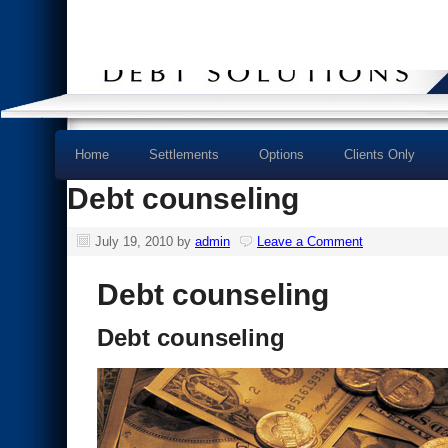
Home
Settlements
Options
Clients Only
Debt counseling
July 19, 2010
by
admin
Leave a Comment
Debt counseling
Debt counseling