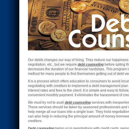
Our debts changes our way of living. They reduce our happiness a
negotiation, etc., but we require
debt counseling
before opting th
decreases the duration of our financial hardships. This program is
method for many people to find themselves getting out of debt ver
It is a process which offers education to consumers to avoid incur
negotiating with creditors to implement a debt management plan
interest rates and fees to the client. It is simple and easy to follo
convenient monthly payment. It eliminates the harassment of credi
We must try not to avail
debt counseling
services with inexperie
These services should be taken by seasoned professionals and 
help merge all our loans into a single loan. They hold negotiations
can also help in reducing the principal amount of money borrowed
creditors.
Debt counseling
helps us in negotiations with credit cards, perso