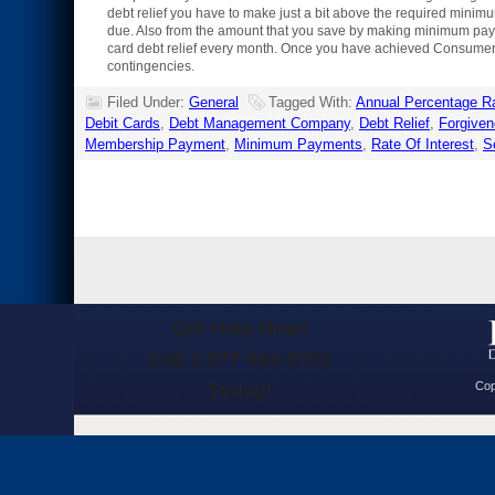
debt relief you have to make just a bit above the required minim
due. Also from the amount that you save by making minimum payme
card debt relief every month. Once you have achieved Consumer de
contingencies.
Filed Under:
General
Tagged With:
Annual Percentage R
Debit Cards
,
Debt Management Company
,
Debt Relief
,
Forgive
Membership Payment
,
Minimum Payments
,
Rate Of Interest
,
S
Get Help Now!
Call 1-877-503-5720
Today!
Cop