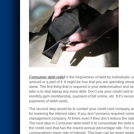
Consumer debt relief
is the forgiveness of debt by individuals, 
amount or a part of it. It might be true that you are spending slee
same. The first thing that is required is your determination and self
take is to stop taking any more debt. Don’t use your credit card t
monthly gym membership, payment of bill online, etc. If it’s neces
payments of debit cards.
The second step would be to contact your credit card company and
for lowering the interest rates. If you don’t possess required com
management company. At times even if they don’t reduce the rates 
The next step in
Consumer debt relief
is to consolidate the debt of
the credit card that has the lowest annual percentage rate. For 
comparatively lower rate of interest. This loan can be given agai