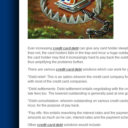
Ever increasing
credit card debt
can give any card holder sleepl
than not, the card holders falls in the trap and incur a huge outst
the card holder may find it increasingly hard to pay back the out
thus amplifying the problems further.
There are various
credit card debt
solutions which can work for 
*Debt relief- This is an option wherein the credit card company fo
with most of the credit card companies.
*Debt settlements- Debt settlement entails negotiating with the c
late fees too. The lowered outstanding is generally paid at one g
*Debt consolidation- wherein outstanding on various credit cards 
incur, for the purpose of pay back.
*Pay offs- this entails reworking the interest rates and the payme
amounts as much as he can, interest rates and the payment sched
Other
credit card debt
solutions would include-