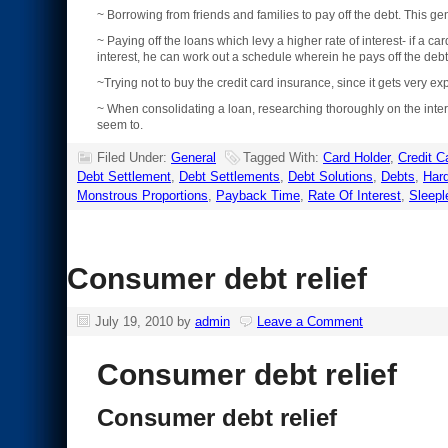
~ Borrowing from friends and families to pay off the debt. This g
~ Paying off the loans which levy a higher rate of interest- if a
interest, he can work out a schedule wherein he pays off the deb
~Trying not to buy the credit card insurance, since it gets very ex
~ When consolidating a loan, researching thoroughly on the inter
seem to.
Filed Under:
General
Tagged With:
Card Holder
,
Credit C
Debt Settlement
,
Debt Settlements
,
Debt Solutions
,
Debts
,
Har
Monstrous Proportions
,
Payback Time
,
Rate Of Interest
,
Sleepl
Consumer debt relief
July 19, 2010
by
admin
Leave a Comment
Consumer debt relief
Consumer debt relief