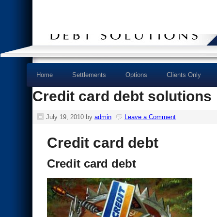
Home
Settlements
Options
Clients Only
Credit card debt solutions
July 19, 2010
by
admin
Leave a Comment
Credit card debt
Credit card debt