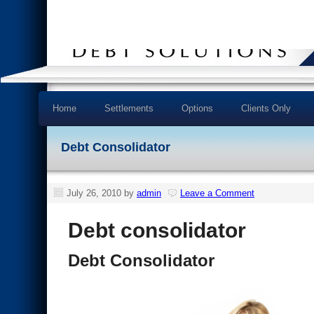
Home
Settlements
Options
Clients Only
Debt Consolidator
July 26, 2010
by
admin
Leave a Comment
Debt consolidator
Debt Consolidator