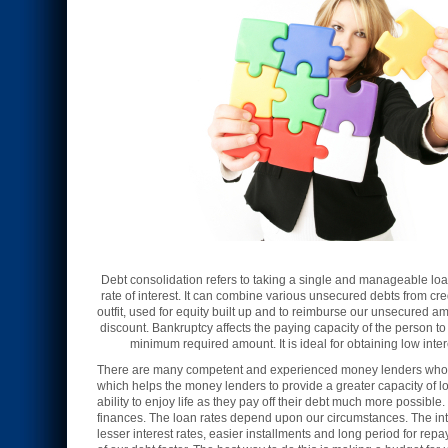
Debt consolidation refers to taking a single and manageable loan 
rate of interest. It can combine various unsecured debts from cr
outfit, used for equity built up and to reimburse our unsecured 
discount. Bankruptcy affects the paying capacity of the person t
minimum required amount. It is ideal for obtaining low inter
There are many competent and experienced money lenders who pr
which helps the money lenders to provide a greater capacity of lo
ability to enjoy life as they pay off their debt much more possib
finances. The loan rates depend upon our circumstances. The int
lesser interest rates, easier installments and long period for rep