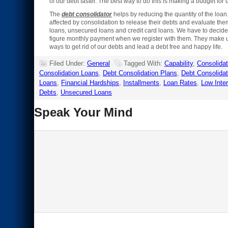
of our debt faster. The best way to do this is making a budget for 
The
debt consolidator
helps by reducing the quantity of the loan.
affected by consolidation to release their debts and evaluate th
loans, unsecured loans and credit card loans. We have to decide
figure monthly payment when we register with them. They make us
ways to get rid of our debts and lead a debt free and happy life.
Filed Under:
General
Tagged With:
Capability
,
Consolidat
Consolidation Loans
,
Debt Consolidation Plans
,
Debt Consolidat
Loans
,
Financial Hardships
,
Installments
,
Loan Rates
,
Low Inte
Debts
,
Unsecured Loans
Speak Your Mind