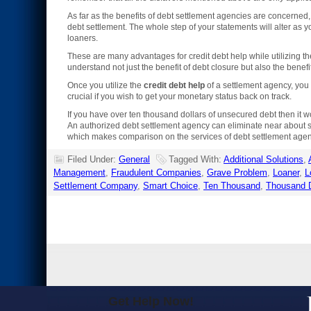
As far as the benefits of debt settlement agencies are concerned,
debt settlement. The whole step of your statements will alter as y
loaners.
These are many advantages for credit debt help while utilizing the
understand not just the benefit of debt closure but also the bene
Once you utilize the
credit debt help
of a settlement agency, you c
crucial if you wish to get your monetary status back on track.
If you have over ten thousand dollars of unsecured debt then it 
An authorized debt settlement agency can eliminate near about si
which makes comparison on the services of debt settlement agenc
Filed Under:
General
Tagged With:
Additional Solutions
,
Management
,
Fraudulent Companies
,
Grave Problem
,
Loaner
,
L
Settlement Company
,
Smart Choice
,
Ten Thousand
,
Thousand D
Get Help Now!