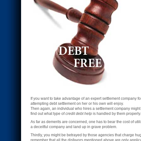
If you want to take advantage of an expert settlement company f
attempting debt settlement on her or his own will enjoy.
Then again, an individual who hires a settlement company might h
find out what type of
credit debt help
is handled by them properly.
As far as demerits are concerned, one has to bear the cost of util
a deceitful company and land up in grave problem.
Thirdly, you might be betrayed by those agencies that charge h
remember that all the disfavors mentioned above are only applic