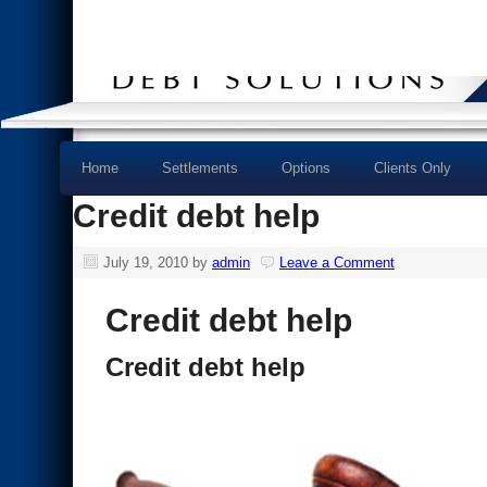
Home
Settlements
Options
Clients Only
Credit debt help
July 19, 2010
by
admin
Leave a Comment
Credit debt help
Credit debt help