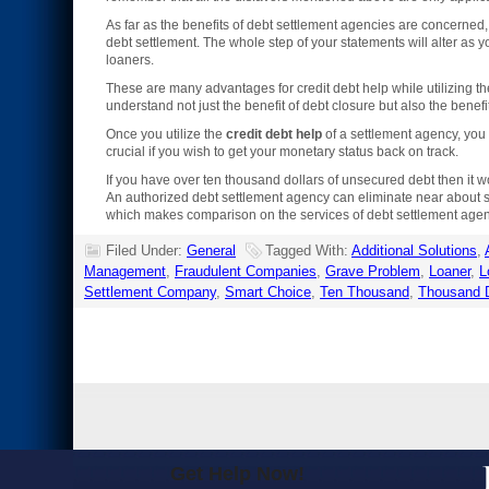
As far as the benefits of debt settlement agencies are concerned,
debt settlement. The whole step of your statements will alter as y
loaners.
These are many advantages for credit debt help while utilizing the
understand not just the benefit of debt closure but also the bene
Once you utilize the
credit debt help
of a settlement agency, you c
crucial if you wish to get your monetary status back on track.
If you have over ten thousand dollars of unsecured debt then it 
An authorized debt settlement agency can eliminate near about si
which makes comparison on the services of debt settlement agenc
Filed Under:
General
Tagged With:
Additional Solutions
,
Management
,
Fraudulent Companies
,
Grave Problem
,
Loaner
,
L
Settlement Company
,
Smart Choice
,
Ten Thousand
,
Thousand D
Get Help Now!