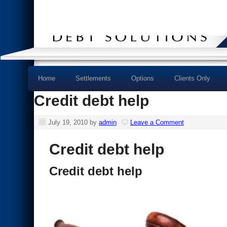
Home
Settlements
Options
Clients Only
Credit debt help
July 19, 2010
by
admin
Leave a Comment
Credit debt help
Credit debt help