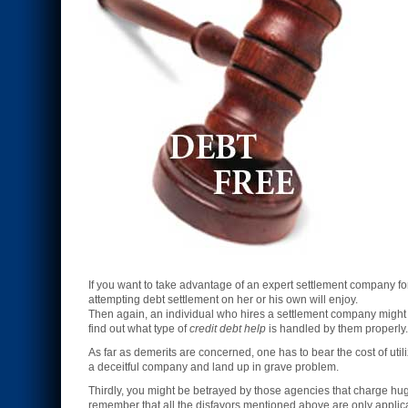
If you want to take advantage of an expert settlement company f
attempting debt settlement on her or his own will enjoy.
Then again, an individual who hires a settlement company might h
find out what type of
credit debt help
is handled by them properly.
As far as demerits are concerned, one has to bear the cost of util
a deceitful company and land up in grave problem.
Thirdly, you might be betrayed by those agencies that charge h
remember that all the disfavors mentioned above are only applic