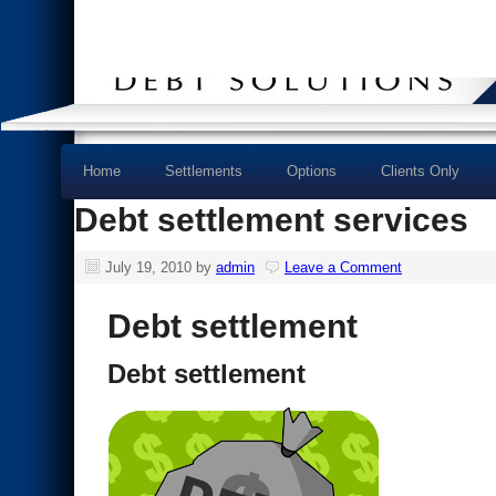
Home
Settlements
Options
Clients Only
Debt settlement services
July 19, 2010
by
admin
Leave a Comment
Debt settlement
Debt settlement