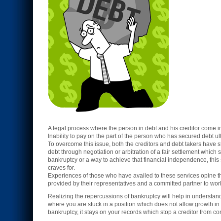
A legal process where the person in debt and his creditor come in
Inability to pay on the part of the person who has secured debt ul
To overcome this issue, both the creditors and debt takers have s
debt through negotiation or arbitration of a fair settlement which s
bankruptcy or a way to achieve that financial independence, this se
craves for.
Experiences of those who have availed to these services opine 
provided by their representatives and a committed partner to work
Realizing the repercussions of bankruptcy will help in understa
where you are stuck in a position which does not allow growth in 
bankruptcy, it stays on your records which stop a creditor from co