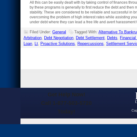
All this can be easily dealt with by taking control of finances thr
by these programs is generally to first reduce the debt and then m
stability. These are considered to be reliable and successful in br
overcoming the problem of high interest rates while assisting you 
under debt where they can lead a free life and avert harassment 
Filed Under:
General
Tagged With:
Alternative To Bankru
Arbitration
,
Debt Negotiation
,
Debt Settlement
,
Debts
,
Financial
Loan
,
Lt
,
Proactive Solutions
,
Repercussions
,
Settlement Servi
Get Help Now!
Call 1-877-503-5720
Today!
Cop