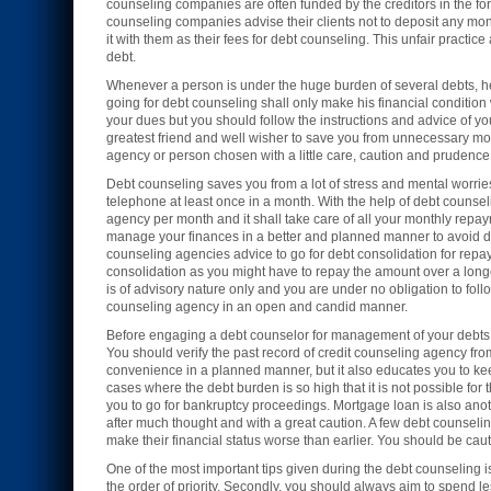
counseling companies are often funded by the creditors in the form
counseling companies advise their clients not to deposit any mone
it with them as their fees for debt counseling. This unfair practic
debt.
Whenever a person is under the huge burden of several debts, 
going for debt counseling shall only make his financial condition
your dues but you should follow the instructions and advice of y
greatest friend and well wisher to save you from unnecessary mo
agency or person chosen with a little care, caution and prudence c
Debt counseling saves you from a lot of stress and mental worrie
telephone at least once in a month. With the help of debt counsel
agency per month and it shall take care of all your monthly rep
manage your finances in a better and planned manner to avoid deb
counseling agencies advice to go for debt consolidation for repay
consolidation as you might have to repay the amount over a longe
is of advisory nature only and you are under no obligation to foll
counseling agency in an open and candid manner.
Before engaging a debt counselor for management of your debts y
You should verify the past record of credit counseling agency fr
convenience in a planned manner, but it also educates you to keep
cases where the debt burden is so high that it is not possible fo
you to go for bankruptcy proceedings. Mortgage loan is also anot
after much thought and with a great caution. A few debt counseling
make their financial status worse than earlier. You should be cauti
One of the most important tips given during the debt counseling is 
the order of priority. Secondly, you should always aim to spend le