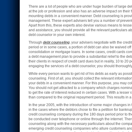
There are a lot of people who are under huge burden of large debt
at the job or profession and also has an adverse impact on their 
mounting debts in a convenient manner. Debt counseling is provid
management. These expert advisers tell you a number of preventi
Apart from this, these experts also devise various means to les
and assistance, you should provide all the relevant particulars ab
debt counselor in your own interest.
Through
debt counseling
, your advisers negotiate with the credit
period or in some cases, a portion of debt can also be waived off
consolidation or mortgage loans. In some cases, credit cards c
a debt management plan to provide a substantial relief to the de
their clients in respect of credit card dues but in reality, 10 to 
engaging the services of a debt counselor, you should thoroughly e
While every person wants to get rid of his debts as early as poss
counseling. First of all, you should collect the relevant informati
your debts in a convenient manner. For this purpose, you may col
You should not get attracted to a company which charges nominal 
to get the rate of interest reduced in certain cases. With a lesse
than compared to the original repayment period. This results in a
In the year 2005, with the introduction of some major changes in
in the cases where the debtors chose to file a petition for bankrup
credit counseling company during the 180 days period prior to t
be conducted over telephone or online through the internet. Ther
counseling along with the necessary particulars about the compa
emerging credit counseling companies who allure customers and t