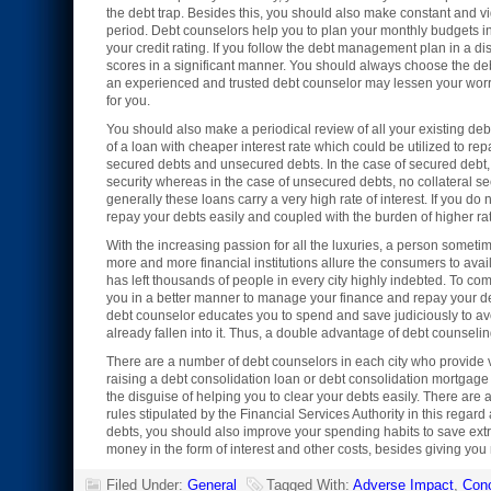
the debt trap. Besides this, you should also make constant and vi
period. Debt counselors help you to plan your monthly budgets in
your credit rating. If you follow the debt management plan in a d
scores in a significant manner. You should always choose the d
an experienced and trusted debt counselor may lessen your worr
for you.
You should also make a periodical review of all your existing deb
of a loan with cheaper interest rate which could be utilized to re
secured debts and unsecured debts. In the case of secured debt, 
security whereas in the case of unsecured debts, no collateral se
generally these loans carry a very high rate of interest. If you d
repay your debts easily and coupled with the burden of higher rate
With the increasing passion for all the luxuries, a person someti
more and more financial institutions allure the consumers to ava
has left thousands of people in every city highly indebted. To co
you in a better manner to manage your finance and repay your d
debt counselor educates you to spend and save judiciously to avoi
already fallen into it. Thus, a double advantage of debt counseli
There are a number of debt counselors in each city who provide v
raising a debt consolidation loan or debt consolidation mortgage
the disguise of helping you to clear your debts easily. There are
rules stipulated by the Financial Services Authority in this rega
debts, you should also improve your spending habits to save extr
money in the form of interest and other costs, besides giving you 
Filed Under:
General
Tagged With:
Adverse Impact
,
Con