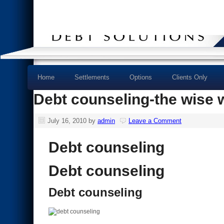
Home
Settlements
Options
Clients Only
Debt counseling-the wise wa
July 16, 2010
by
admin
Leave a Comment
Debt counseling
Debt counseling
Debt counseling