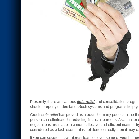
Presently, there are various
debt relief
and consolidation program
should properly understand. Such systems and programs help you 
Credit
debt relief
has proved as a boon for many people in the times 
person can eliminate for reducing financial burdens. As a matter 
negotiations are made in a more effective and efficient manner by
considered as a last resort. If it is not done correctly then it ma
If you can secure a low-interest loan to cover some of your highe