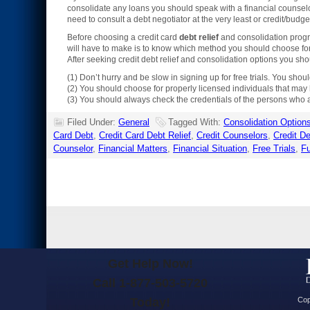
consolidate any loans you should speak with a financial counselo
need to consult a debt negotiator at the very least or credit/budge
Before choosing a credit card
debt relief
and consolidation prog
will have to make is to know which method you should choose for t
After seeking credit debt relief and consolidation options you sh
(1) Don’t hurry and be slow in signing up for free trials. You should 
(2) You should choose for properly licensed individuals that may he
(3) You should always check the credentials of the persons who a
Filed Under:
General
Tagged With:
Consolidation Option
Card Debt
,
Credit Card Debt Relief
,
Credit Counselors
,
Credit D
Counselor
,
Financial Matters
,
Financial Situation
,
Free Trials
,
Fu
Get Help Now!
Call 1-877-503-5720
Today!
Cop