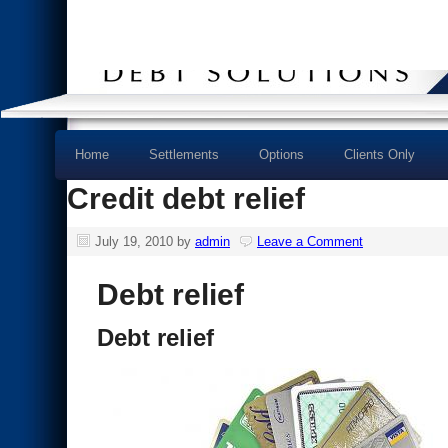
Home
Settlements
Options
Clients Only
Credit debt relief
July 19, 2010
by
admin
Leave a Comment
Debt relief
Debt relief