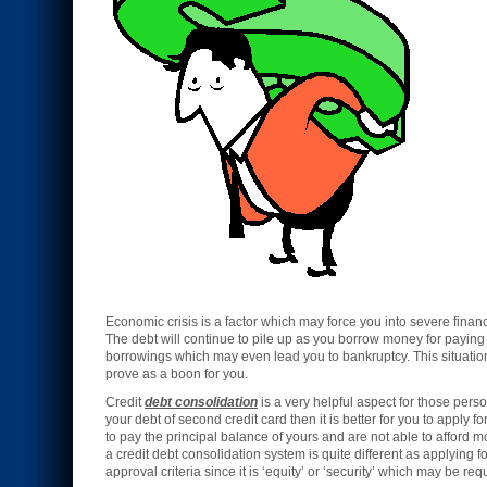
Economic crisis is a factor which may force you into severe finan
The debt will continue to pile up as you borrow money for paying 
borrowings which may even lead you to bankruptcy. This situation
prove as a boon for you.
Credit
debt consolidation
is a very helpful aspect for those persons
your debt of second credit card then it is better for you to apply fo
to pay the principal balance of yours and are not able to afford 
a credit debt consolidation system is quite different as applying f
approval criteria since it is ‘equity’ or ‘security’ which may be re