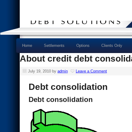
Home
Settlements
Options
Clients Only
About credit debt consolid
July 19, 2010
by
admin
Leave a Comment
Debt consolidation
Debt consolidation