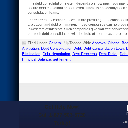
This debt consolidation system depends on how much you may be 
secure debt consolidation loan even if there is no security backing
consolidation loans.
There are many companies which are providing debt consolidation 
arbitration and debt elimination. These companies can help you in
lowest rate of interests. Such companies give you free services fo
on credit debt consolidation with the help of internet as there a
Filed Under:
General
Tagged With:
Approval Criteria
,
Bo
Arbitration
,
Debt Consolidation Debt
,
Debt Consolidation Loan
,
D
Elimination
,
Debt Negotiation
,
Debt Problems
,
Debt Relief
,
Debt
Principal Balance
,
settlement
Get Help Now!
Call 1-877-503-5720
Today!
Cop