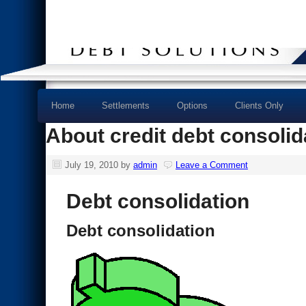
Home
Settlements
Options
Clients Only
About credit debt consolid
July 19, 2010
by
admin
Leave a Comment
Debt consolidation
Debt consolidation