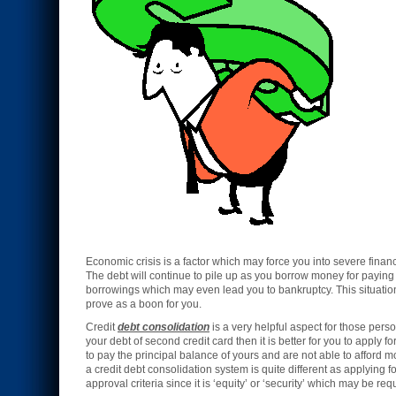
Economic crisis is a factor which may force you into severe finan
The debt will continue to pile up as you borrow money for paying 
borrowings which may even lead you to bankruptcy. This situation
prove as a boon for you.
Credit
debt consolidation
is a very helpful aspect for those persons
your debt of second credit card then it is better for you to apply fo
to pay the principal balance of yours and are not able to afford 
a credit debt consolidation system is quite different as applying f
approval criteria since it is ‘equity’ or ‘security’ which may be re