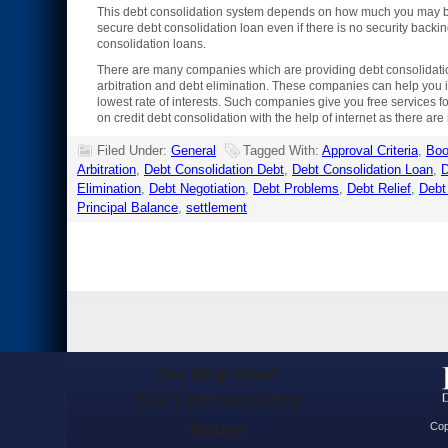
This debt consolidation system depends on how much you may be 
secure debt consolidation loan even if there is no security backing
consolidation loans.
There are many companies which are providing debt consolidation 
arbitration and debt elimination. These companies can help you in
lowest rate of interests. Such companies give you free services fo
on credit debt consolidation with the help of internet as there a
Filed Under:
General
Tagged With:
Approval Criteria
,
Bo
Arbitration
,
Debt Consolidation Debt
,
Debt Consolidation Loan
,
D
Elimination
,
Debt Negotiation
,
Debt Problems
,
Debt Relief
,
Debt
Principal Balance
,
settlement
Get Help Now!
Call 1-877-503-5720
Today!
Cop