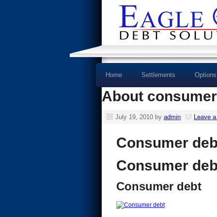
Home
Settlements
Options
About consumer
July 19, 2010
by
admin
Leave 
Consumer deb
Consumer deb
Consumer debt