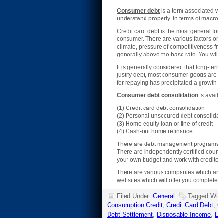
Consumer debt
is a term associated 
understand properly. In terms of macro
Credit card debt is the most general f
consumer. There are various factors on
climate, pressure of competitiveness fro
generally above the base rate. You will
It is generally considered that long-
justify debt, most consumer goods are
for repaying has precipitated a growth 
Consumer debt consolidation
is avai
(1) Credit card debt consolidation
(2) Personal unsecured debt consolida
(3) Home equity loan or line of credit
(4) Cash-out home refinance
There are debt management programs wh
There are independently certified coun
your own budget and work with creditor
There are various companies which are
websites which will offer you complet
Filed Under:
General
Tagged Wi
Consumption Credit
,
Credit Card Debt
,
Debt Settlement
,
Disposable Income
,
E