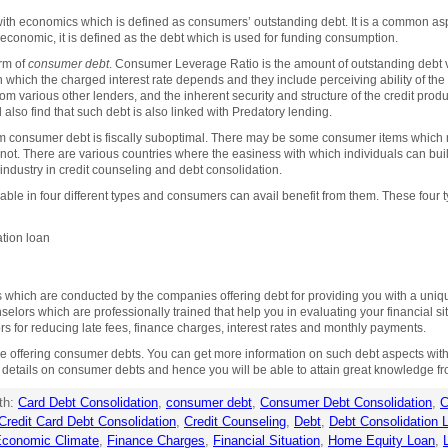
with economics which is defined as consumers’ outstanding debt. It is a common a
economic, it is defined as the debt which is used for funding consumption.
orm of
consumer debt
. Consumer Leverage Ratio is the amount of outstanding debt 
 which the charged interest rate depends and they include perceiving ability of th
m various other lenders, and the inherent security and structure of the credit product
 also find that such debt is also linked with Predatory lending.
term consumer debt is fiscally suboptimal. There may be some consumer items which 
 not. There are various countries where the easiness with which individuals can bu
industry in credit counseling and debt consolidation.
lable in four different types and consumers can avail benefit from them. These four 
tion loan
ich are conducted by the companies offering debt for providing you with a unique s
selors which are professionally trained that help you in evaluating your financial s
s for reducing late fees, finance charges, interest rates and monthly payments.
 offering consumer debts. You can get more information on such debt aspects with t
e details on consumer debts and hence you will be able to attain great knowledge f
th:
Card Debt Consolidation
,
consumer debt
,
Consumer Debt Consolidation
,
C
Credit Card Debt Consolidation
,
Credit Counseling
,
Debt
,
Debt Consolidation 
conomic Climate
,
Finance Charges
,
Financial Situation
,
Home Equity Loan
,