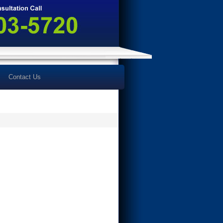
Contact Us