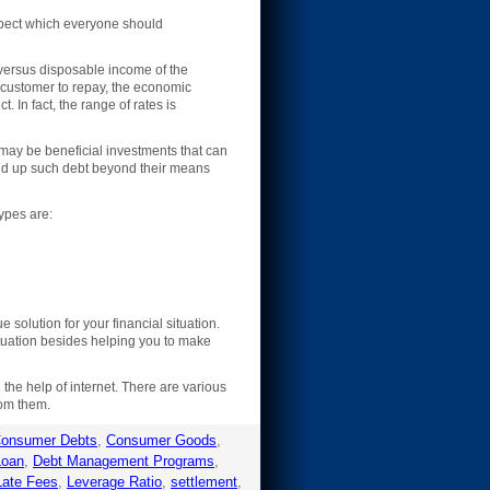
spect which everyone should
versus disposable income of the
e customer to repay, the economic
. In fact, the range of rates is
may be beneficial investments that can
ild up such debt beyond their means
types are:
olution for your financial situation.
ituation besides helping you to make
he help of internet. There are various
rom them.
onsumer Debts
,
Consumer Goods
,
Loan
,
Debt Management Programs
,
Late Fees
,
Leverage Ratio
,
settlement
,