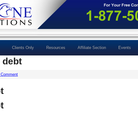
Clients Only
Resources
Affiliate Section
Events
 debt
a Comment
t
t