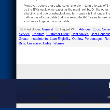
Moreover, people those who select short term tenure to pay off t
be the EMIs outflow increases as the month roll by. On the other
eligibility, and one drawback of long term tenure is that longer the
path to pay off your debts that is to select the 8-10 years tenure 
any hassle to get out of your debts.
Filed Under:
General
Tagged With:
Advices
,
Cccs
,
Conso
Service
,
Creditors
,
Customer Credit
,
Debt Advice
,
Debt Consolid
Greate
,
Installments
,
Loan Eligibility
,
Outflow
,
Percentages
,
Ret
Bills
,
Unsecured Debts
,
Worries
Get Help Now!
Call 1-877-503-5720
Today!
Cop