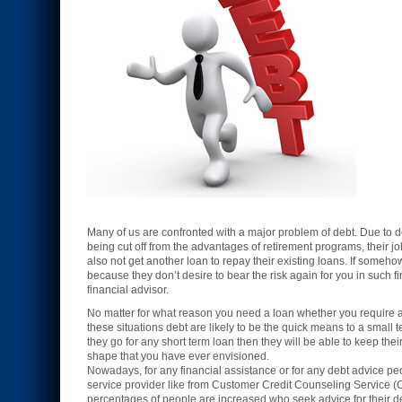
Many of us are confronted with a major problem of debt. Due to deb
being cut off from the advantages of retirement programs, their jo
also not get another loan to repay their existing loans. If someho
because they don’t desire to bear the risk again for you in such 
financial advisor.
No matter for what reason you need a loan whether you require a lo
these situations debt are likely to be the quick means to a small 
they go for any short term loan then they will be able to keep their
shape that you have ever envisioned.
Nowadays, for any financial assistance or for any debt advice pe
service provider like from Customer Credit Counseling Service (
percentages of people are increased who seek advice for their d