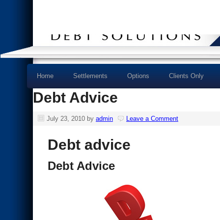
Home
Settlements
Options
Clients Only
Debt Advice
July 23, 2010
by
admin
Leave a Comment
Debt advice
Debt Advice