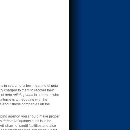
is in search of a few meaningful
debt
ty charged to them to recover their
r of
debt relief options
to a person who
ttorneys to negotiate with the
ars about these companies on the
helping agency, you should make proper
as
debt relief options
but it is to be
hdrawl of credit facilities and also