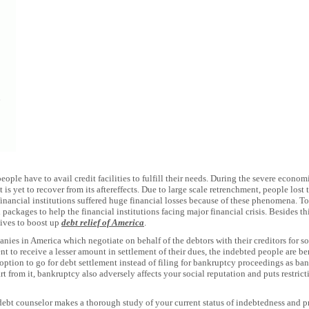
people have to avail credit facilities to fulfill their needs. During the severe econo
is yet to recover from its aftereffects. Due to large scale retrenchment, people lost
 financial institutions suffered huge financial losses because of these phenomena. 
ackages to help the financial institutions facing major financial crisis. Besides th
tives to boost up
debt relief of America
.
nies in America which negotiate on behalf of the debtors with their creditors for som
tent to receive a lesser amount in settlement of their dues, the indebted people are be
er option to go for debt settlement instead of filing for bankruptcy proceedings as b
t from it, bankruptcy also adversely affects your social reputation and puts restric
 debt counselor makes a thorough study of your current status of indebtedness and