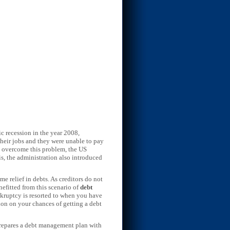
mic recession in the year 2008,
 their jobs and they were unable to pay
To overcome this problem, the US
is, the administration also introduced
e relief in debts. As creditors do not
nefitted from this scenario of
debt
ankruptcy is resorted to when you have
tion on your chances of getting a debt
 prepares a debt management plan with