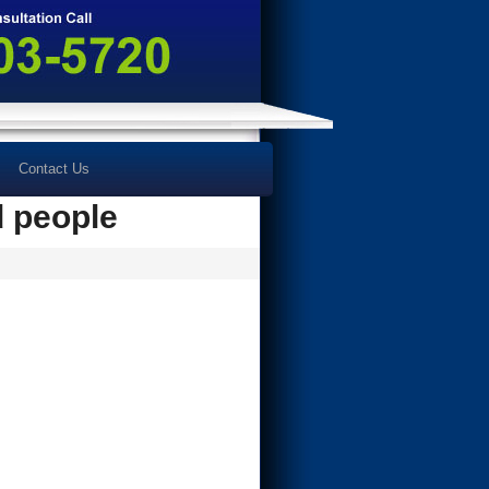
Contact Us
d people