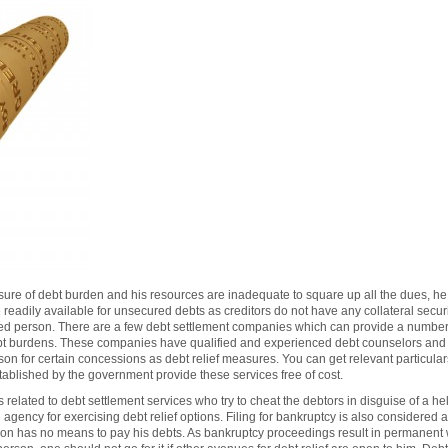
ure of debt burden and his resources are inadequate to square up all the dues, he 
readily available for unsecured debts as creditors do not have any collateral securi
bted person. There are a few debt settlement companies which can provide a numbe
ebt burdens. These companies have qualified and experienced debt counselors and a
rson for certain concessions as debt relief measures. You can get relevant particul
ablished by the government provide these services free of cost.
related to debt settlement services who try to cheat the debtors in disguise of a 
gency for exercising debt relief options. Filing for bankruptcy is also considered 
son has no means to pay his debts. As bankruptcy proceedings result in permanent wit