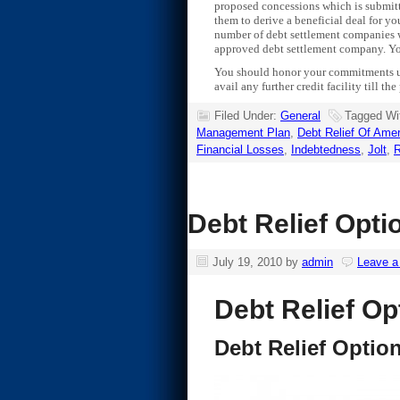
proposed concessions which is submitte
them to derive a beneficial deal for yo
number of debt settlement companies wh
approved debt settlement company. You 
You should honor your commitments unde
avail any further credit facility till th
Filed Under:
General
Tagged Wi
Management Plan
,
Debt Relief Of Amer
Financial Losses
,
Indebtedness
,
Jolt
,
R
Debt Relief Opti
July 19, 2010
by
admin
Leave 
Debt Relief Op
Debt Relief Optio