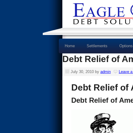
Home
Settlements
Options
Debt Relief of A
July 30, 2010
by
admin
Leave 
Debt Relief of
Debt Relief of Ame