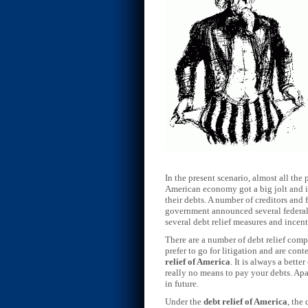
In the present scenario, almost all the 
American economy got a big jolt and it 
their debts. A number of creditors and
government announced several federal p
several debt relief measures and incen
There are a number of debt relief compa
prefer to go for litigation and are con
relief of America
. It is always a bett
really no means to pay your debts. Apar
in future.
Under the
debt relief of America
, the