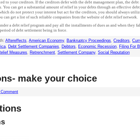
d to your creditors. If the creditors defer with the debt management plan, the deb
u. You can get a substantial amount of relief in your debts through an effective debt
ich do not protect your interest but act for the creditors, you should always utili
can get a list of such reliable companies from the website of debt relief network.
r a debt relief program and pay all the installments of dues as and when they fall
e period of debt settlement being in force.
th:
Aftereffects
,
American Economy
,
Bankruptcy Proceedings
,
Creditors
,
Curr
ica
,
Debt Settlement Companies
,
Debtors
,
Economic Recession
,
Filing For 
elief Measures
,
Retrenchment
,
Settlement Company
,
Social Reputation
ons- make your choice
a Comment
tions
ns