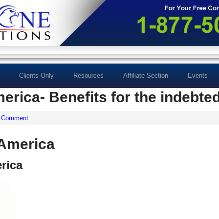
Clients Only
Resources
Affiliate Section
Events
merica- Benefits for the indebte
a Comment
 America
rica