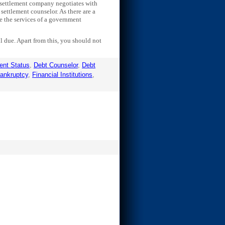
t settlement company negotiates with
 settlement counselor. As there are a
ze the services of a government
 due. Apart from this, you should not
ent Status
,
Debt Counselor
,
Debt
Bankruptcy
,
Financial Institutions
,