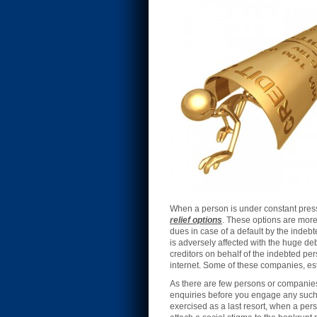
When a person is under constant press
relief options
. These options are more 
dues in case of a default by the inde
is adversely affected with the huge d
creditors on behalf of the indebted pe
internet. Some of these companies, est
As there are few persons or companies 
enquiries before you engage any such a
exercised as a last resort, when a per