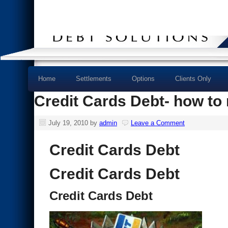
Home
Settlements
Options
Clients Only
Credit Cards Debt- how to
July 19, 2010
by
admin
Leave a Comment
Credit Cards Debt
Credit Cards Debt
Credit Cards Debt