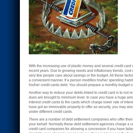
With the increasing use of plastic money and several credit car
recent years. Due to growing needs and inflationary trends, cost
very few people care about savings or the budget. All these facto
a convenient manner. If a person modifies his/her spending habi
his/her credit cards debt. You should prepare a monthly budget of
Another way to reduce your debts linked to credit card is to not res
dues are brought to minimum level. In case you have a huge amou
interest credit cards to the cards which charge lower rate of inter
have got an immovable property to offer as security, you may also 
under different credit cards.
There are a number of debt settlement companies who offer their s
your behalf. Normally these debt settlement agencies charge a cer
credit card companies for allowing a concession if you have fail