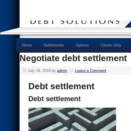
Home
Settlements
Options
Clients Only
Negotiate debt settlement
July 19, 2010
by
admin
Leave a Comment
Debt settlement
Debt settlement