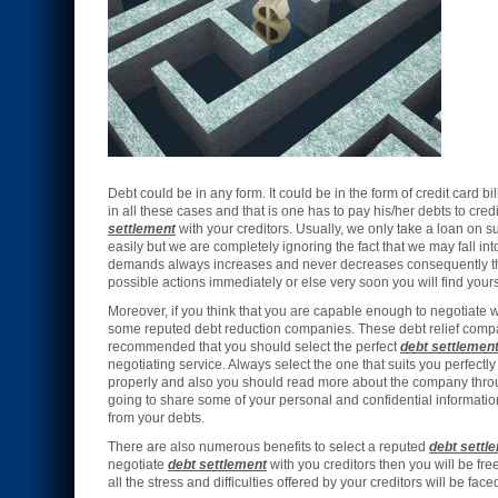
Debt could be in any form. It could be in the form of credit card 
in all these cases and that is one has to pay his/her debts to cred
settlement
with your creditors. Usually, we only take a loan on 
easily but we are completely ignoring the fact that we may fall int
demands always increases and never decreases consequently this c
possible actions immediately or else very soon you will find you
Moreover, if you think that you are capable enough to negotiate w
some reputed debt reduction companies. These debt relief compa
recommended that you should select the perfect
debt settlemen
negotiating service. Always select the one that suits you perfect
properly and also you should read more about the company throu
going to share some of your personal and confidential informati
from your debts.
There are also numerous benefits to select a reputed
debt settl
negotiate
debt settlement
with you creditors then you will be fre
all the stress and difficulties offered by your creditors will be fac