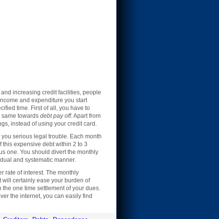
and increasing credit facilities, people
y income and expenditure you start
cified time. First of all, you have to
he same towards
debt pay off
. Apart from
s, instead of using your credit card.
e you serious legal trouble. Each month
f this expensive debt within 2 to 3
ous one. You should divert the monthly
radual and systematic manner.
er rate of interest. The monthly
will certainly ease your burden of
h the one time settlement of your dues.
er the internet, you can easily find