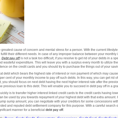
greatest cause of concern and mental stress for a person. With the current lifestyle 
to fulfill their different needs. In case of any improper balance between your monthl
s.
Debt pay off
is not a task too difficult, if you resolve to get rid of your debts in a spe
 wasteful expenditure. This will leave you with a surplus every month to utilize t
nce on the credit cards and you should try to purchase the things out of your saving
 that debt which bears the highest rate of interest or non payment of which may caus
 per cent of your monthly income to pay off such debts. In this way, you can get rid of
, you should focus on next debt having the next higher interest rate after the previ
e previous loan to this debt. This will enable you to succeed in debt pay off in a g
ckly is to transfer higher interest linked credit cards to the credit cards having low
 be used by you towards repayment of your highest debt with that extra amount. It 
 a lump sump amount, you can negotiate with your creditors for some concessions wit
sted and reputed debt settlement company for this purpose. With a careful search ov
gnificant manner for a beneficial
debt pay off
.