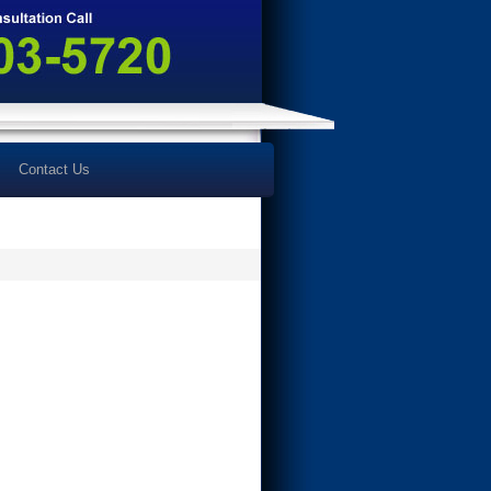
Contact Us