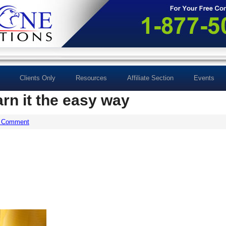
Clients Only
Resources
Affiliate Section
Events
arn it the easy way
a Comment