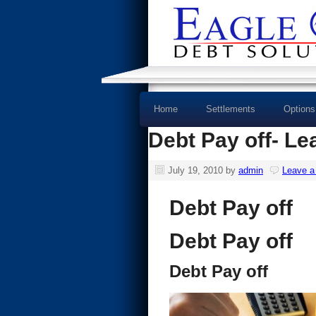
Home
Settlements
Options
Debt Pay off- Le
July 19, 2010
by
admin
Leave 
Debt Pay off
Debt Pay off
Debt Pay off