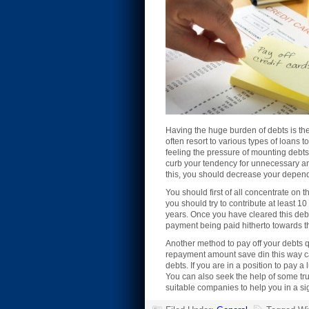
Having the huge burden of debts is the 
often resort to various types of loans 
feeling the pressure of mounting debt
curb your tendency for unnecessary and
this, you should decrease your depende
You should first of all concentrate on
you should try to contribute at least 10
years. Once you have cleared this debt
payment being paid hitherto towards th
Another method to pay off your debts qui
repayment amount save din this way can
debts. If you are in a position to pay
You can also seek the help of some tru
suitable companies to help you in a si