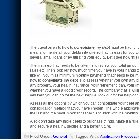
The question as to how to
consolidate my debt
must be haunting 
means to merge all your debts into one so that it’s easy for you 
several small loans or by utilizing your equity. Let’s see how thi
The first step that needs to be taken is to review your total amo
rates etc. Then look out how much time you have in your hands to 
like will you miss minimum monthly payments that needs to be ma
how to
consolidate my debt
is to assess whether you own any pr
any property, your health insurance, your retirement loan, your in
whether you have a good credit record. The company that is willing 
yes then you can go for the next step i.e. look out for the help of 
Assess all the options by which you can consolidate your debt an
consolidation method that you have chosen. The whole applicati
the last and the most important aspect is to stick with the monthl
Also don’t take any more debts to purchase things. Make it a rule t
and secure a healthy, secure and a better future.
Filed Under:
General
Tagged With:
Application Process
,