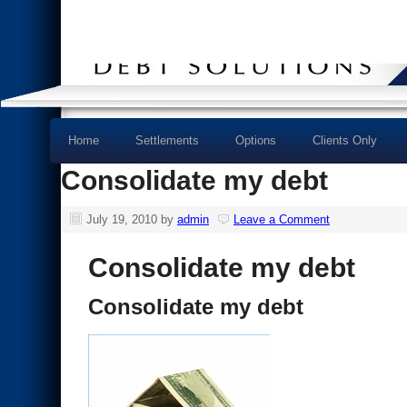
Home
Settlements
Options
Clients Only
Consolidate my debt
July 19, 2010
by
admin
Leave a Comment
Consolidate my debt
Consolidate my debt