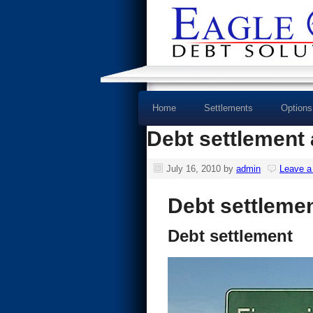
Home
Settlements
Options
Debt settlement 
July 16, 2010
by
admin
Leave 
Debt settleme
Debt settlement