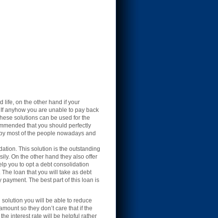
life, on the other hand if your
. If anyhow you are unable to pay back
 These solutions can be used for the
commended that you should perfectly
ed by most of the people nowadays and
ation. This solution is the outstanding
ily. On the other hand they also offer
elp you to opt a debt consolidation
 The loan that you will take as debt
 payment. The best part of this loan is
n solution you will be able to reduce
amount so they don’t care that if the
he interest rate will be helpful rather