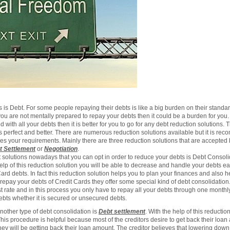
s Debt. For some people repaying their debts is like a big burden on their standard 
ou are not mentally prepared to repay your debts then it could be a burden for you
 with all your debts then it is better for you to go for any debt reduction solutions.
s perfect and better. There are numerous reduction solutions available but it is re
sfies your requirements. Mainly there are three reduction solutions that are accept
t Settlement
or
Negotiation
.
t solutions nowadays that you can opt in order to reduce your debts is Debt Consolid
elp of this reduction solution you will be able to decrease and handle your debts eas
d debts. In fact this reduction solution helps you to plan your finances and also h
 repay your debts of Credit Cards they offer some special kind of debt consolidation.
t rate and in this process you only have to repay all your debts through one monthly
debts whether it is secured or unsecured debts.
nother type of debt consolidation is
Debt settlement
. With the help of this reductio
his procedure is helpful because most of the creditors desire to get back their loan 
they will be getting back their loan amount. The creditor believes that lowering down t