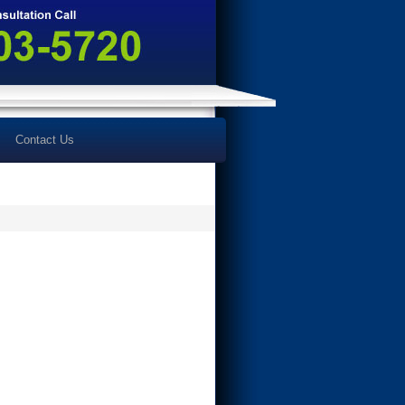
Contact Us