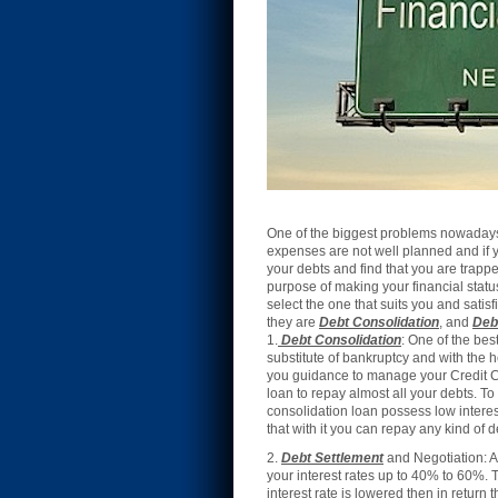
One of the biggest problems nowadays i
expenses are not well planned and if y
your debts and find that you are trapped
purpose of making your financial statu
select the one that suits you and sati
they are
Debt Consolidation
, and
Deb
1.
Debt Consolidatio
n
: One of the bes
substitute of bankruptcy and with the h
you guidance to manage your Credit Car
loan to repay almost all your debts. To
consolidation loan possess low interes
that with it you can repay any kind of 
2.
Debt Settlement
and Negotiation: A
your interest rates up to 40% to 60%. T
interest rate is lowered then in return 