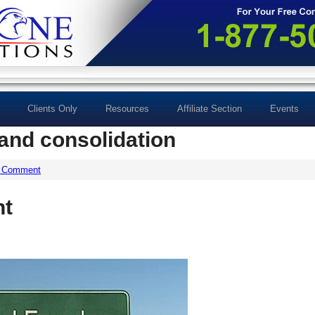
Clients Only
Resources
Affiliate Section
Events
and consolidation
a Comment
nt