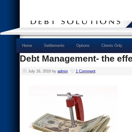
Home
Settlements
Options
Clients Only
Debt Management- the effe
July 16, 2010
by
admin
1 Comment