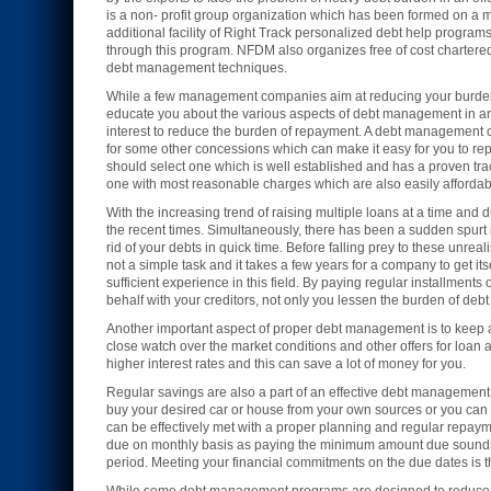
is a non- profit group organization which has been formed on a me
additional facility of Right Track personalized debt help program
through this program. NFDM also organizes free of cost chartered
debt management techniques.
While a few management companies aim at reducing your burden o
educate you about the various aspects of debt management in an 
interest to reduce the burden of repayment. A debt management co
for some other concessions which can make it easy for you to r
should select one which is well established and has a proven tr
one with most reasonable charges which are also easily affordabl
With the increasing trend of raising multiple loans at a time an
the recent times. Simultaneously, there has been a sudden spur
rid of your debts in quick time. Before falling prey to these un
not a simple task and it takes a few years for a company to get 
sufficient experience in this field. By paying regular installme
behalf with your creditors, not only you lessen the burden of debt 
Another important aspect of proper debt management is to keep a p
close watch over the market conditions and other offers for loan at
higher interest rates and this can save a lot of money for you.
Regular savings are also a part of an effective debt management 
buy your desired car or house from your own sources or you can th
can be effectively met with a proper planning and regular repayme
due on monthly basis as paying the minimum amount due sounds luc
period. Meeting your financial commitments on the due dates is 