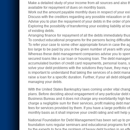
Make a detailed study of your income from all sources and also th
available for repayment of dues on monthly basis.
Work out the amount payable monthly dues in respect of your exis
Discuss with the creditors regarding any possible relaxation or 
Advise you to plan the repayment of your debts in the order of prio
Exploring the possibility of transferring your existing liability a
of existing debts.
Arranging finance for repayment of all the debts immediately thus, 
To conduct educational programs for the persons facing difficultie
To refer your case to some other appropriate forum in case the agen
too large to be paid by you in the given number of years with your
Whereas these debt management companies advise you to spend l
secured loans like a car loan or housing loan. The debt managem
accumulated burden of credit card repayments, personal loans, store
solve your debt problems with the solutions they have, they may r
is important to understand that taking the services of a debt m
raise a loan for a specific duration. Further, if your all debt oblig
managing your debts.
With the United States Bankruptcy laws coming under vital cha
plans. Before deciding about engagement of any particular debt 
Business Bureau and it does not charge any exorbitantly high fee
charge a negligible sum for their services, profit making debt m
fees for services provided by them. If you have a large portfolio o
monthly basis as it shall improve your credit rating and will help
National Foundation for Debt Management has been set up to prov
foundation runs regular seminars and educational programs for th
by the experts to face the problem of heavy debt burden in an eff