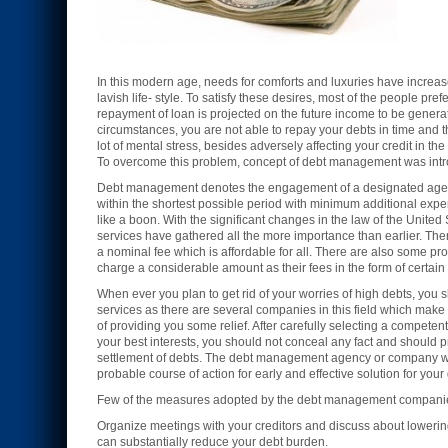
In this modern age, needs for comforts and luxuries have increas
lavish life- style. To satisfy these desires, most of the people pr
repayment of loan is projected on the future income to be gene
circumstances, you are not able to repay your debts in time and 
lot of mental stress, besides adversely affecting your credit in t
To overcome this problem, concept of debt management was intr
Debt management denotes the engagement of a designated agenc
within the shortest possible period with minimum additional expen
like a boon. With the significant changes in the law of the Uni
services have gathered all the more importance than earlier. Th
a nominal fee which is affordable for all. There are also some 
charge a considerable amount as their fees in the form of certain
When ever you plan to get rid of your worries of high debts, y
services as there are several companies in this field which make 
of providing you some relief. After carefully selecting a compete
your best interests, you should not conceal any fact and should pre
settlement of debts. The debt management agency or company will f
probable course of action for early and effective solution for you
Few of the measures adopted by the debt management companies
Organize meetings with your creditors and discuss about lowering
can substantially reduce your debt burden.