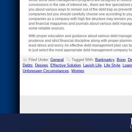
While some debt management programs are designed to reduce your
concessions in the rate of interest etc., there are few speciali
you about various ways to remain out of the debt trap as preve
companies but you should carefully choose one according to your 
companies as a company with high fee structure may worsen your 
and financial magazines and journals about various debt manage
some reliable sources.
With proper education and guidance about various debt managemen
prudence and strict financial discipline along with proper planni
least stress and worry. An effective debt management plan can ta
to just select the most appropriate debt management company hav
Filed Under:
General
Tagged With:
Bankruptcy
,
Boon
,
De
Debts
,
Desires
,
Effective Solution
,
Lavish Life
,
Life Style
,
Loan
Unforeseen Circumstances
,
Worries
Get Help Now!
Call 1-877-503-5720