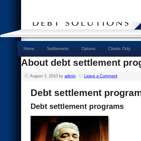
Home
Settlements
Options
Clients Only
About debt settlement pr
August 3, 2010
by
admin
Leave a Comment
Debt settlement progra
Debt settlement programs