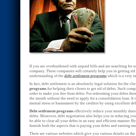
If you are overburdened with unpaid bills and are searching for 
company. These companies will certainly help you in getting rid 
understanding of the
debt settlement programs
which is a very i
In fact, debt settlement is an absolutely legal solution for the c
programs
for helping their clients to get rid of debts. Such com
order to make you free from debts. For redeeming your debts there
the month without the need to apply for a consolidation loan. It 
mental stress or harassment by the creditor by using excellent de
Debt settlement programs
effectively reduce your monthly dues 
debts. Moreover, debt negotiation also helps you in reducing you
be able to clear all your debts in an easy and efficient manner. B
furnish both the aspects that is paying your debts and earning m
There are various websites which give you various details on the