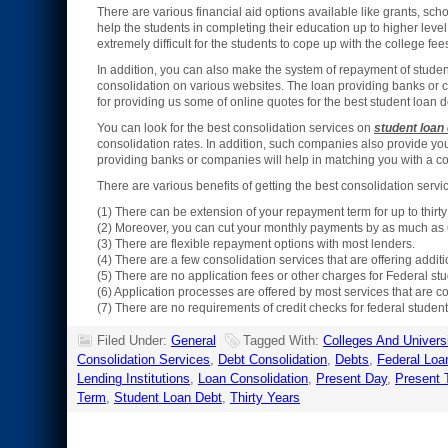
There are various financial aid options available like grants, scho
help the students in completing their education up to higher level
extremely difficult for the students to cope up with the college fee
In addition, you can also make the system of repayment of studen
consolidation on various websites. The loan providing banks or
for providing us some of online quotes for the best student loan d
You can look for the best consolidation services on
student loan
consolidation rates. In addition, such companies also provide you 
providing banks or companies will help in matching you with a c
There are various benefits of getting the best consolidation servi
(1) There can be extension of your repayment term for up to thirt
(2) Moreover, you can cut your monthly payments by as much as 
(3) There are flexible repayment options with most lenders.
(4) There are a few consolidation services that are offering addit
(5) There are no application fees or other charges for Federal st
(6) Application processes are offered by most services that are co
(7) There are no requirements of credit checks for federal student
Filed Under:
General
Tagged With:
Colleges And Universi
Consolidation Services
,
Debt Consolidation
,
Debts
,
Federal Loa
Lending Institutions
,
Loan Consolidation
,
Present Day
,
Present 
Term
,
Student Loan Debt
,
Thirty Years