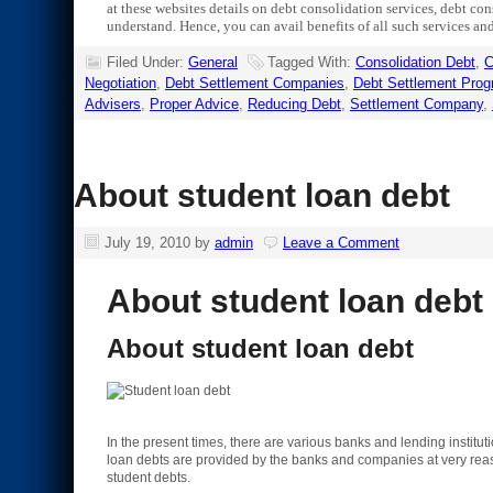
at these websites details on debt consolidation services, debt cons
understand. Hence, you can avail benefits of all such services and
Filed Under:
General
Tagged With:
Consolidation Debt
,
C
Negotiation
,
Debt Settlement Companies
,
Debt Settlement Pro
Advisers
,
Proper Advice
,
Reducing Debt
,
Settlement Company
,
About student loan debt
July 19, 2010
by
admin
Leave a Comment
About student loan debt
About student loan debt
In the present times, there are various banks and lending instituti
loan debts are provided by the banks and companies at very reason
student debts.