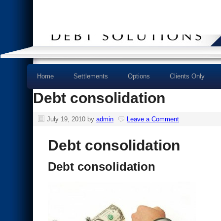
Home
Settlements
Options
Clients Only
Debt consolidation
July 19, 2010
by
admin
Leave a Comment
Debt consolidation
Debt consolidation