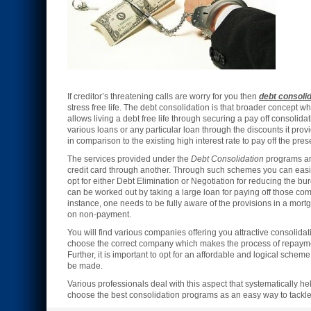
If creditor’s threatening calls are worry for you then
debt consoli
stress free life. The debt consolidation is that broader concept wh
allows living a debt free life through securing a pay off consolidati
various loans or any particular loan through the discounts it provi
in comparison to the existing high interest rate to pay off the pre
The services provided under the
Debt Consolidation
programs are
credit card through another. Through such schemes you can easil
opt for either Debt Elimination or Negotiation for reducing the bu
can be worked out by taking a large loan for paying off those comm
instance, one needs to be fully aware of the provisions in a mort
on non-payment.
You will find various companies offering you attractive consolidati
choose the correct company which makes the process of repayme
Further, it is important to opt for an affordable and logical sch
be made.
Various professionals deal with this aspect that systematically 
choose the best consolidation programs as an easy way to tackle