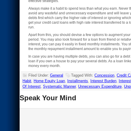
effective strategies.
Always make it a habit to spend less than what you earn. Never t
avoid any wasteful and unnecessary expenditure and will leave y
debts first which carry the higher rate of interest or ignoring whi
get your credit card loans with high rate interest transferred to 
run.
Apart from this, you should devise a few options to augment your 
period. You may also look forward for a loan from friend or relativ
interest, you can pay it easily in fixed monthly installments. You 
the monthly repayment installment amount to enable you to payin
In case you are having multiple debts, you can also go for a debt
loan if you own a house to pay your several debts. As a loan linke
money every month.
Filed Under:
General
Tagged With:
Concession
,
Credit C
Habit
,
Home Equity Loan
,
Installments
,
Interest Burden
,
Interes
Of Interest
,
Systematic Manner
,
Unnecessary Expenditure
,
Unpl
Speak Your Mind