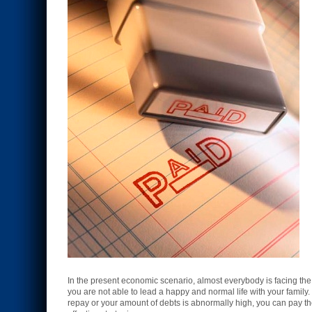
In the present economic scenario, almost everybody is facing th
you are not able to lead a happy and normal life with your family. 
repay or your amount of debts is abnormally high, you can pay th