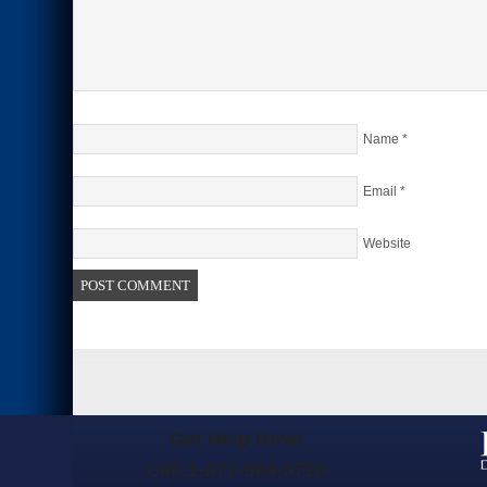
Name
*
Email
*
Website
Get Help Now!
Call 1-877-503-5720