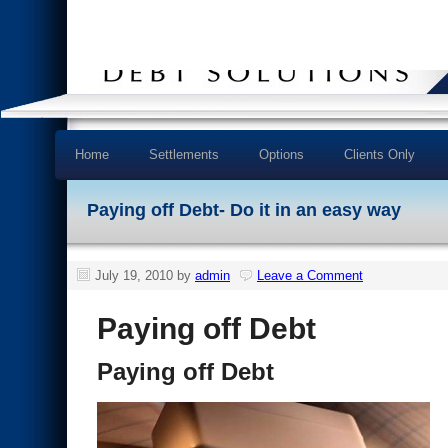
Home
Settlements
Options
Clients Only
Paying off Debt- Do it in an easy way
July 19, 2010
by
admin
Leave a Comment
Paying off Debt
Paying off Debt