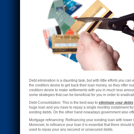
Debt elimination is a daunting task, but with little efforts you c
the creditors desire to get back their loan money, so they offer 
creditors desire to make settlements with you in much less amoun
some strategies that can be beneficial for you in order to eradica
Debt Consolidation: This is the best way to
eliminate your debts
huge loan and you have to repay a single monthly installment for 
existing debts. On the other hand nowadays government also offeri
Mortgage refinancing: Refinancing your existing loan with lower 
Moreover, to refinance your loan it is essential that there should
used to repay your any secured or unsecured debts.