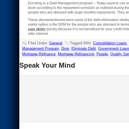
Enrolling in a Debt Management program – Today anyone can en
done according to the repayment schedule as outlined during the s
people who are stressed with large monthly repayments. They also
These abovementioned were some of the debt elimination strategies 
useful option is the DPM for the people who are stressed in ter
your debts
quickly because it is not beneficial for your credit hi
refer internet.
Filed Under:
General
Tagged With:
Consolidation Loans
,
Management Program
,
Dmp
,
Eliminate Debt
,
Government Loan
Mortgage Refinance
,
Mortgage Refinancing
,
People
,
Quality Se
Speak Your Mind