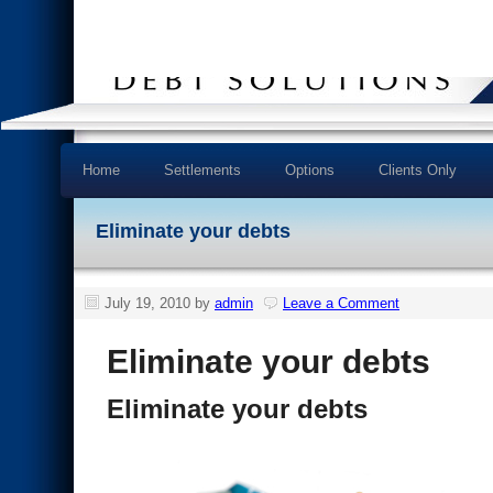
Home
Settlements
Options
Clients Only
Eliminate your debts
July 19, 2010
by
admin
Leave a Comment
Eliminate your debts
Eliminate your debts