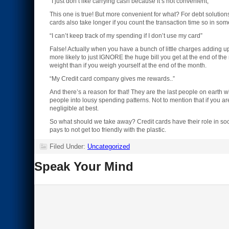
“I just don’t like carrying cash because it’s not convenient,”
This one is true! But more convenient for what? For debt solutio
cards also take longer if you count the transaction time so in s
“I can’t keep track of my spending if I don’t use my card”
False! Actually when you have a bunch of little charges adding up 
more likely to just IGNORE the huge bill you get at the end of the
weight than if you weigh yourself at the end of the month.
“My Credit card company gives me rewards..”
And there’s a reason for that! They are the last people on earth w
people into lousy spending patterns. Not to mention that if you a
negligible at best.
So what should we take away? Credit cards have their role in socie
pays to not get too friendly with the plastic.
Filed Under:
Uncategorized
Speak Your Mind