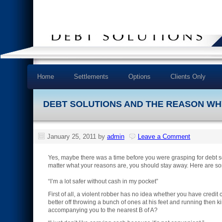
Home
Settlements
Options
Clients Only
DEBT SOLUTIONS AND THE REASON WHY
January 25, 2011
by
admin
Leave a Comment
Yes, maybe there was a time before you were grasping for debt so
matter what your reasons are, you should stay away. Here are so
“I’m a lot safer without cash in my pocket”
First of all, a violent robber has no idea whether you have credit
better off throwing a bunch of ones at his feet and running then
accompanying you to the nearest B of A?